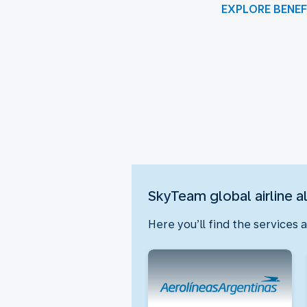
EXPLORE BENEF
New content is available 1 o
SkyTeam global airline a
Here you’ll find the services 