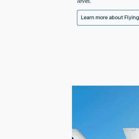
level.
Learn more about Flying