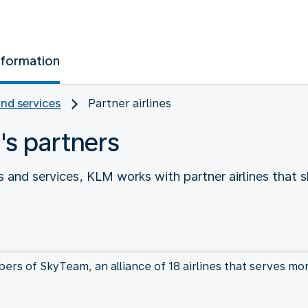
nformation
and services
Partner airlines
's partners
 and services, KLM works with partner airlines that s
rs of SkyTeam, an alliance of 18 airlines that serves mo