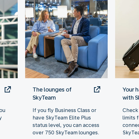
The lounges of
Your 
SkyTeam
with 
you
If you fly Business Class or
Check 
y
have SkyTeam Elite Plus
limits
status level, you can access
connec
over 750 SkyTeam lounges.
SkyTea