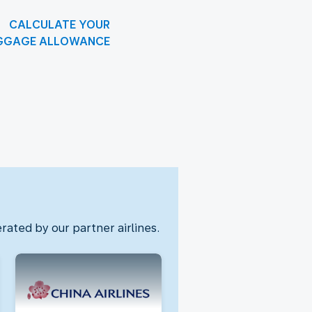
CALCULATE YOUR
GGAGE ALLOWANCE
rated by our partner airlines.