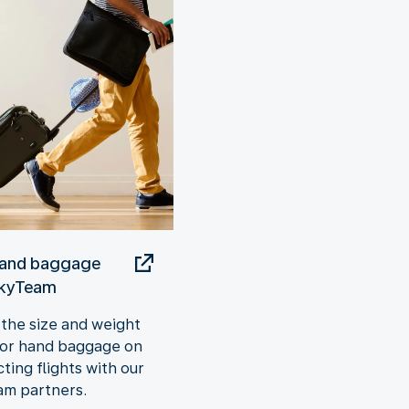
hand baggage
SkyTeam
the size and weight
 for hand baggage on
ting flights with our
m partners.