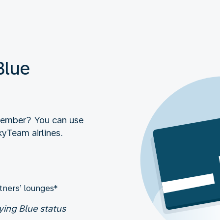
Blue
member? You can use
kyTeam airlines.
tners’ lounges*
ying Blue status