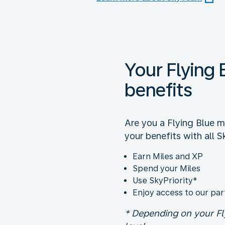
Your Flying 
benefits
Are you a Flying Blue 
your benefits with all S
Earn Miles and XP
Spend your Miles
Use SkyPriority*
Enjoy access to our par
* Depending on your Fl