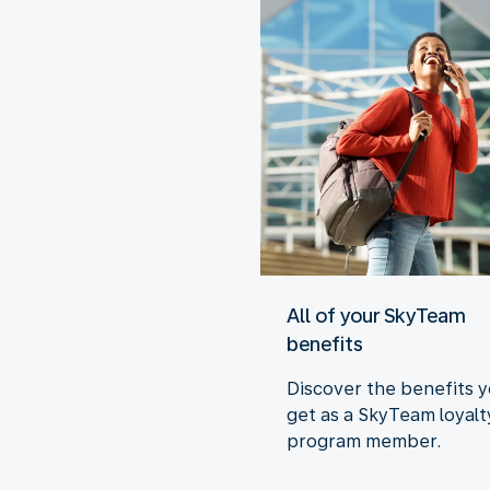
All of your SkyTeam
benefits
Discover the benefits 
get as a SkyTeam loyalt
program member.