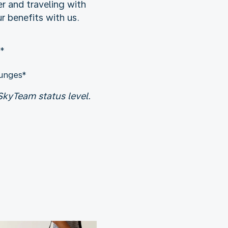
r and traveling with
 benefits with us.
e*
ounges*
kyTeam status level.