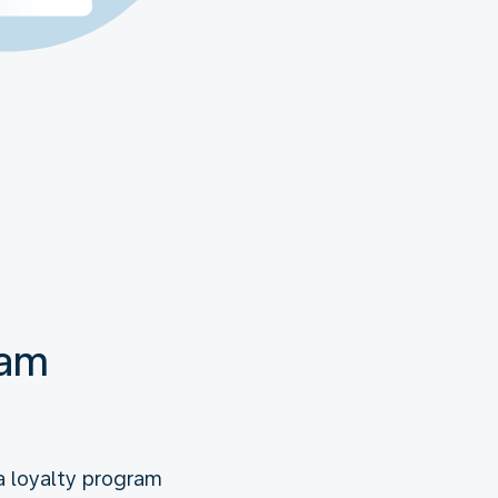
eam
a loyalty program