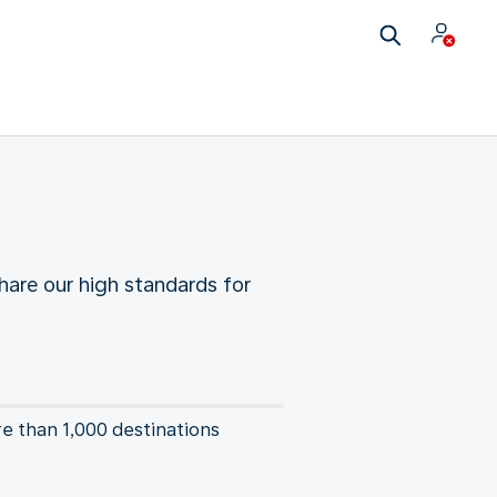
hare our high standards for
re than 1,000 destinations