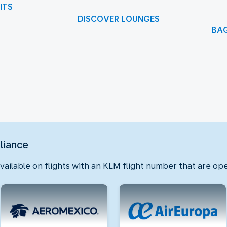
ITS
DISCOVER LOUNGES
BA
f 1
lliance
available on flights with an KLM flight number that are ope