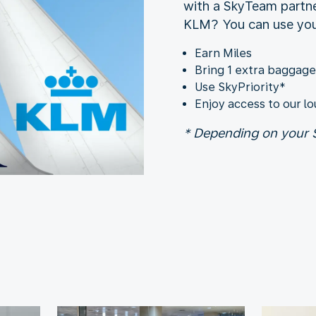
with a SkyTeam partne
KLM? You can use your
Earn Miles
Bring 1 extra baggag
Use SkyPriority*
Enjoy access to our l
* Depending on your S