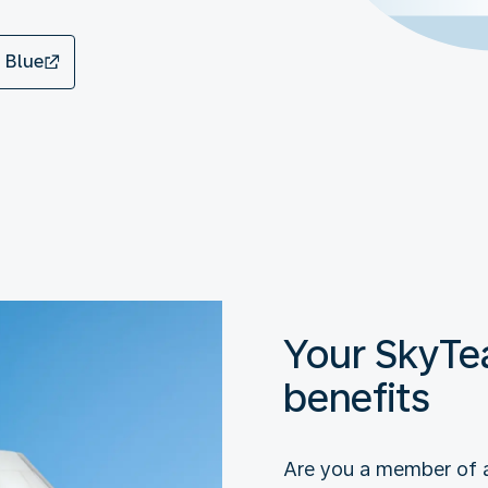
 Blue
Your SkyT
benefits
Are you a member of 