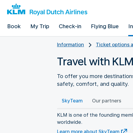
Book
My Trip
Check-in
Flying Blue
I
Information
Ticket options 
Travel with KLM
To offer you more destinations
safety, comfort, and quality.
SkyTeam
Our partners
KLM is one of the founding membe
worldwide.
Learn more about SkyTeam