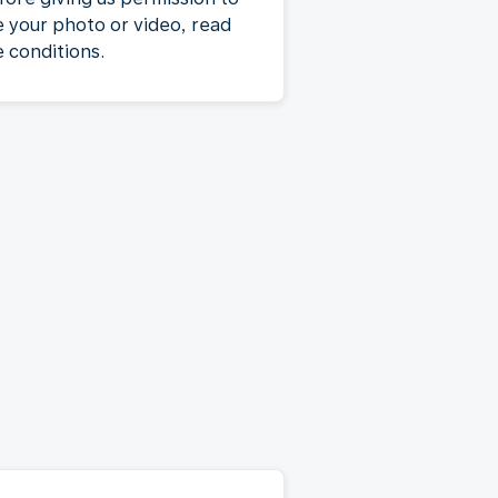
e your photo or video, read
e conditions.