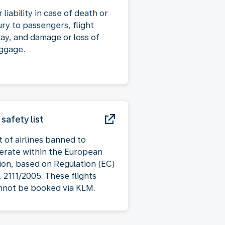
 liability in case of death or
ury to passengers, flight
lay, and damage or loss of
ggage.
 safety list
t of airlines banned to
erate within the European
ion, based on Regulation (EC)
. 2111/2005. These flights
nnot be booked via KLM.