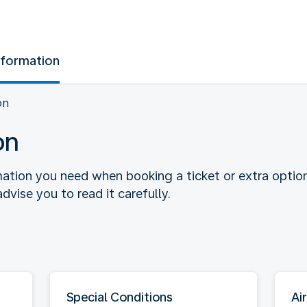
nformation
on
on
rmation you need when booking a ticket or extra optio
dvise you to read it carefully.
Special Conditions
Air