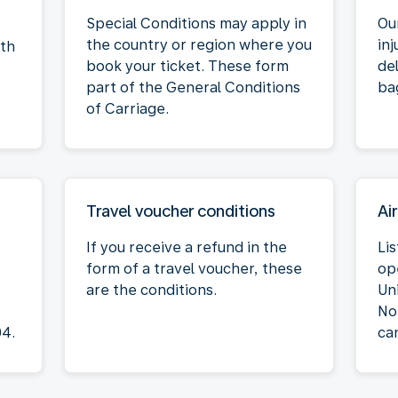
Special Conditions may apply in
Our
the country or region where you
inj
oth
book your ticket. These form
de
part of the General Conditions
ba
of Carriage.
Travel voucher conditions
Air
If you receive a refund in the
Lis
form of a travel voucher, these
op
are the conditions.
Un
No
04.
ca