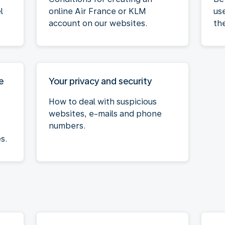
l
online Air France or KLM
us
account on our websites.
th
e
Your privacy and security
How to deal with suspicious
websites, e-mails and phone
r
numbers.
s.