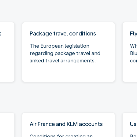
s
Package travel conditions
Fl
The European legislation
Wh
regarding package travel and
Bl
linked travel arrangements.
co
Air France and KLM accounts
Us
Conditions for creating an
Be