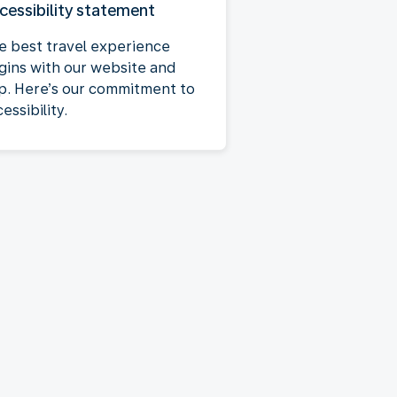
cessibility statement
e best travel experience
gins with our website and
p. Here’s our commitment to
essibility.