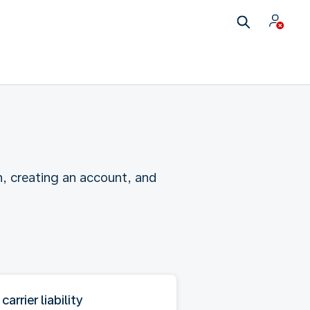
n, creating an account, and
 carrier liability