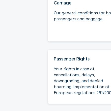
Carriage
Our general conditions for b
passengers and baggage.
Passenger Rights
Your rights in case of
cancellations, delays,
downgrading, and denied
boarding. Implementation of
European regulations 261/20