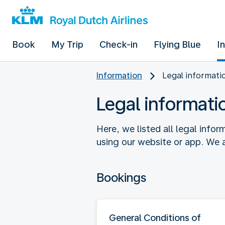
Book
My Trip
Check-in
Flying Blue
I
Information
Legal informati
Legal informati
Here, we listed all legal info
using our website or app. We a
Bookings
General Conditions of