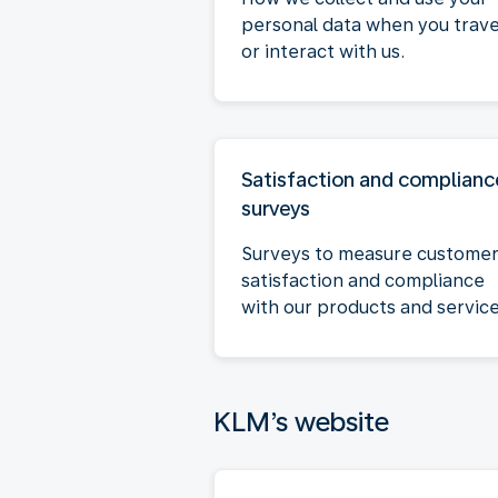
personal data when you trave
or interact with us.
Satisfaction and complianc
surveys
Surveys to measure custome
satisfaction and compliance
with our products and service
KLM’s website