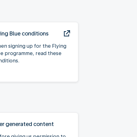
ying Blue conditions
en signing up for the Flying
ue programme, read these
nditions.
er generated content
fore giving us permission to