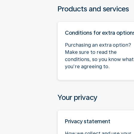
Products and services
Conditions for extra option
Purchasing an extra option?
Make sure to read the
conditions, so you know what
you’re agreeing to.
Your privacy
Privacy statement
How we collect and use your