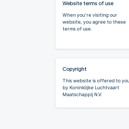
Website terms of use
When you’re visiting our
website, you agree to these
terms of use.
Copyright
This website is offered to yo
by Koninklijke Luchtvaart
Maatschappij N.V.