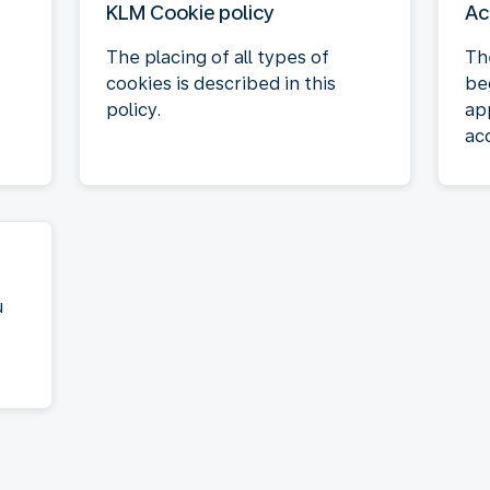
KLM Cookie policy
Ac
The placing of all types of
Th
cookies is described in this
be
policy.
ap
acc
u