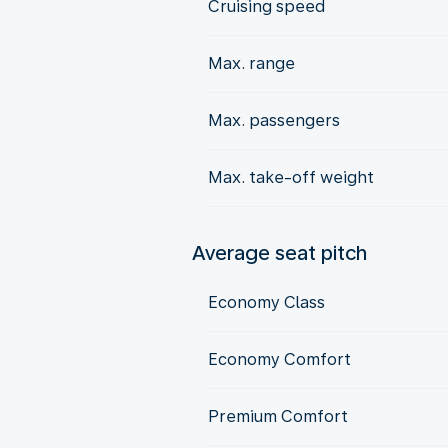
Cruising speed
Max. range
Max. passengers
Max. take-off weight
Average seat pitch
Economy Class
Economy Comfort
Premium Comfort