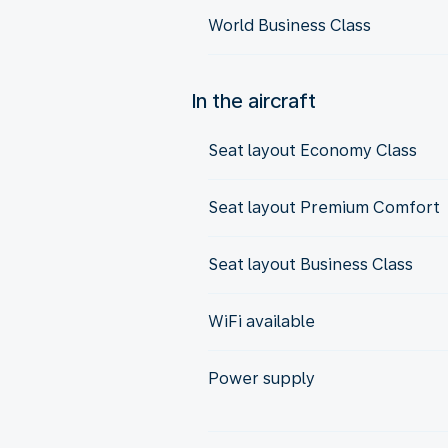
World Business Class
In the aircraft
Seat layout Economy Class
Seat layout Premium Comfort
Seat layout Business Class
WiFi available
Power supply