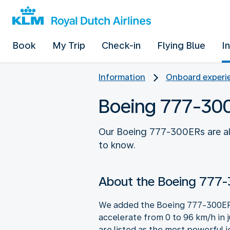
Book
My Trip
Check-in
Flying Blue
I
Information
Onboard experie
Boeing 777-30
Our Boeing 777-300ERs are all
to know.
About the Boeing 777
We added the Boeing 777-300ER, a
accelerate from 0 to 96 km/h in 
are listed as the most powerful j