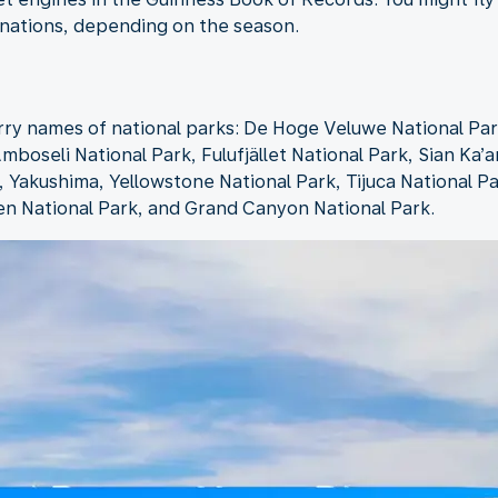
inations, depending on the season.
rry names of national parks: De Hoge Veluwe National Par
mboseli National Park, Fulufjället National Park, Sian Ka’a
Yakushima, Yellowstone National Park, Tijuca National Pa
en National Park, and Grand Canyon National Park.