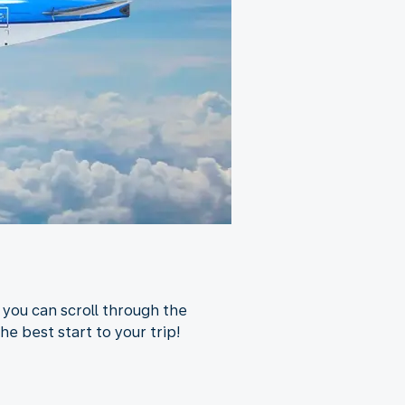
 you can scroll through the
he best start to your trip!