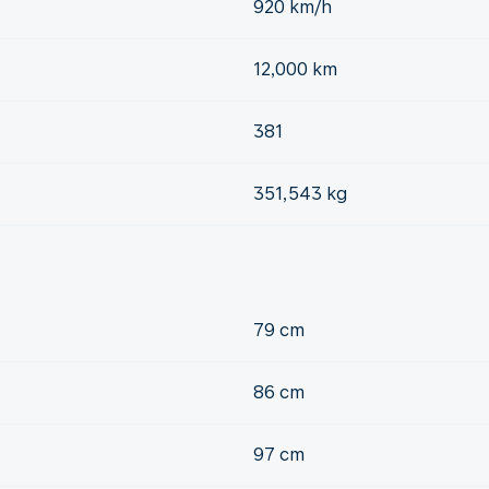
920 km/h
12,000 km
381
351,543 kg
79 cm
86 cm
97 cm