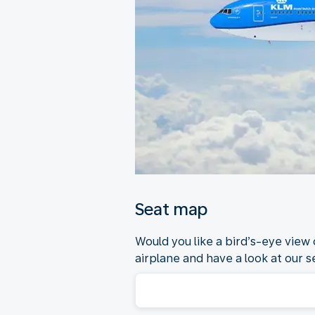
Seat map
Would you like a bird’s-eye view
airplane and have a look at our se