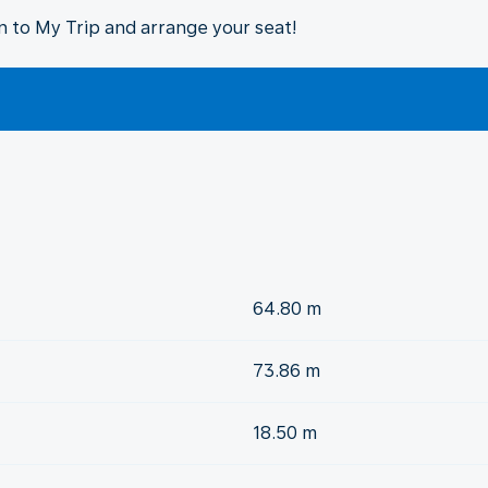
in to My Trip and arrange your seat!
64.80 m
73.86 m
18.50 m