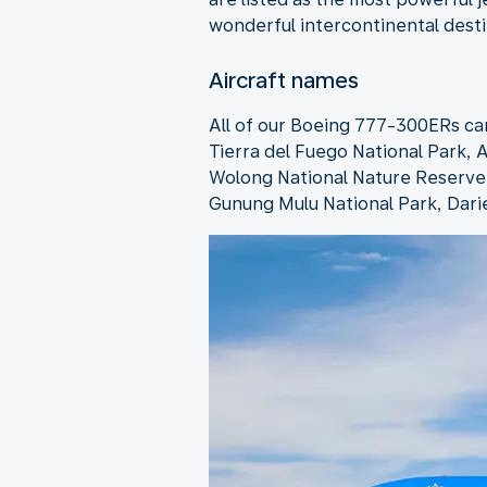
wonderful intercontinental dest
Aircraft names
All of our Boeing 777-300ERs ca
Tierra del Fuego National Park, A
Wolong National Nature Reserve, 
Gunung Mulu National Park, Dari