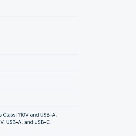
 Class: 110V and USB-A.
0V, USB-A, and USB-C.