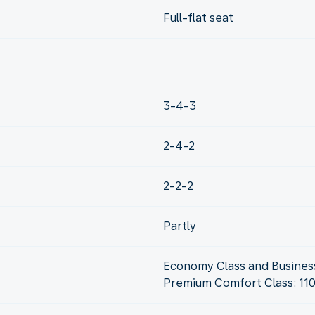
Full-flat seat
3-4-3
2-4-2
2-2-2
Partly
Economy Class and Business
Premium Comfort Class: 11