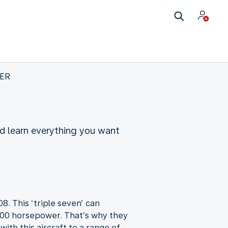
0ER
nd learn everything you want
. This ‘triple seven’ can
5,000 horsepower. That’s why they
ith this aircraft to a range of