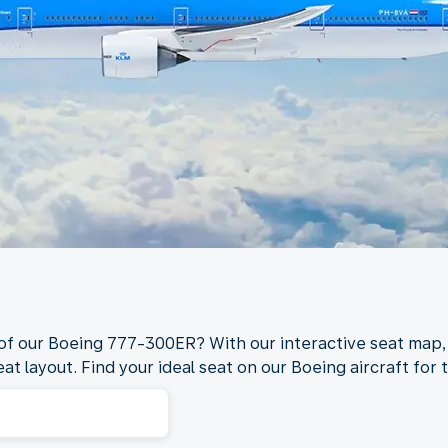
 of our Boeing 777-300ER? With our interactive seat map,
at layout. Find your ideal seat on our Boeing aircraft for t