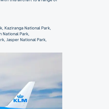
k, Kaziranga National Park,
n National Park,
rk, Jasper National Park,