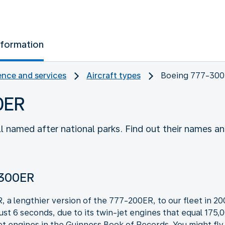
nformation
nce and services
Aircraft types
Boeing 777-30
0ER
 named after national parks. Find out their names a
-300ER
 lengthier version of the 777-200ER, to our fleet in 2008
just 6 seconds, due to its twin-jet engines that equal 17
et engines in the Guinness Book of Records. You might fly w