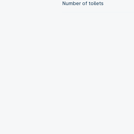
Number of toilets