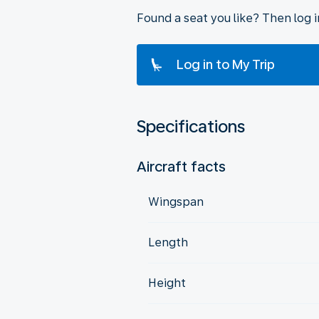
Found a seat you like? Then log 
Log in to My Trip
Specifications
Aircraft facts
Wingspan
Length
Height