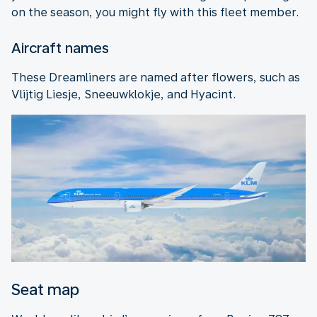
on the season, you might fly with this fleet member.
Aircraft names
These Dreamliners are named after flowers, such as
Vlijtig Liesje, Sneeuwklokje, and Hyacint.
Seat map