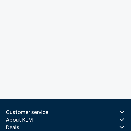
Customer service
About KLM
Deals