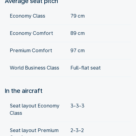
Average seat pitch
Economy Class
79 cm
Economy Comfort
89 cm
Premium Comfort
97 cm
World Business Class
Full-flat seat
In the aircraft
Seat layout Economy
3-3-3
Class
Seat layout Premium
2-3-2