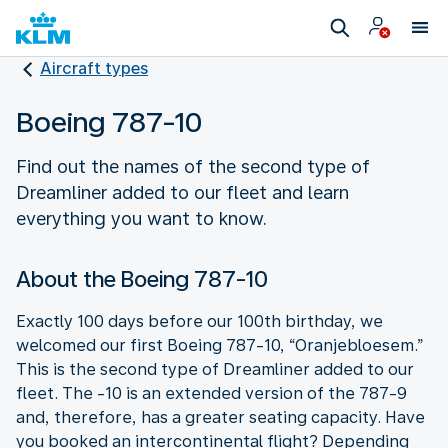
Aircraft types
Boeing 787-10
Find out the names of the second type of
Dreamliner added to our fleet and learn
everything you want to know.
About the Boeing 787-10
Exactly 100 days before our 100th birthday, we
welcomed our first Boeing 787-10, “Oranjebloesem.”
This is the second type of Dreamliner added to our
fleet. The -10 is an extended version of the 787-9
and, therefore, has a greater seating capacity. Have
you booked an intercontinental flight? Depending