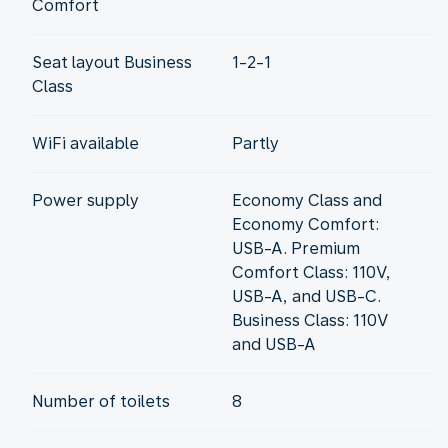
Comfort
Seat layout Business
1-2-1
Class
WiFi available
Partly
Power supply
Economy Class and
Economy Comfort:
USB-A. Premium
Comfort Class: 110V,
USB-A, and USB-C.
Business Class: 110V
and USB-A
Number of toilets
8