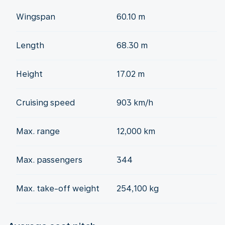
Wingspan
60.10 m
Length
68.30 m
Height
17.02 m
Cruising speed
903 km/h
Max. range
12,000 km
Max. passengers
344
Max. take-off weight
254,100 kg