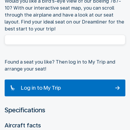
Would you like a bird’s-eye view of our Boeing 787-
10? With our interactive seat map, you can scroll
through the airplane and have a look at our seat
layout. Find your ideal seat on our Dreamliner for the
best start to your trip!
Found a seat you like? Then log in to My Trip and
arrange your seat!
Log in to My Trip
Specifications
Aircraft facts