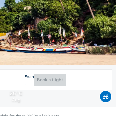
From
Book a flight
25°C
Aug