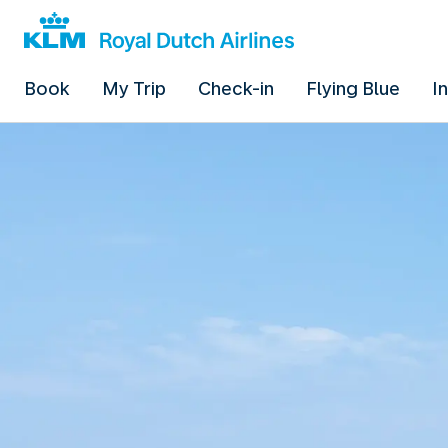
Book
My Trip
Check-in
Flying Blue
I