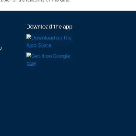
e for the reliability of this data.
Download the app
M