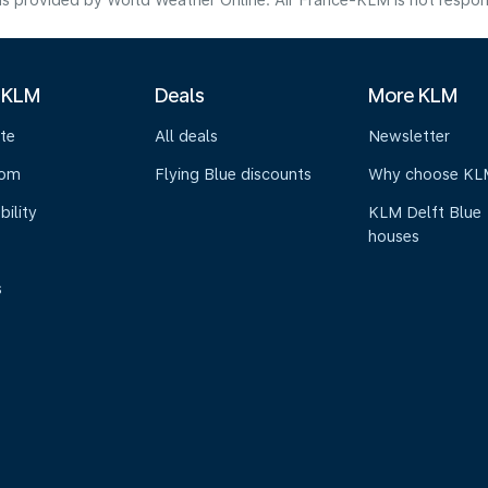
s provided by World Weather Online. Air France-KLM is not responsibl
 KLM
Deals
More KLM
te
All deals
Newsletter
oom
Flying Blue discounts
Why choose KL
bility
KLM Delft Blue
houses
s