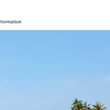
nformation