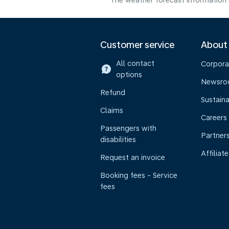
The weather forecast information i
Customer service
About
All contact
Corpora
options
Newsr
Refund
Sustaina
Claims
Careers
Passengers with
Partner
disabilities
Affiliate
Request an invoice
Booking fees - Service
fees