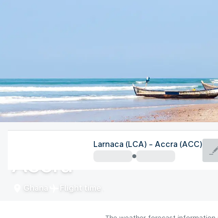
Ghana
Larnaca (LCA) - Accra (ACC)
Accra
Ghana
Flight time