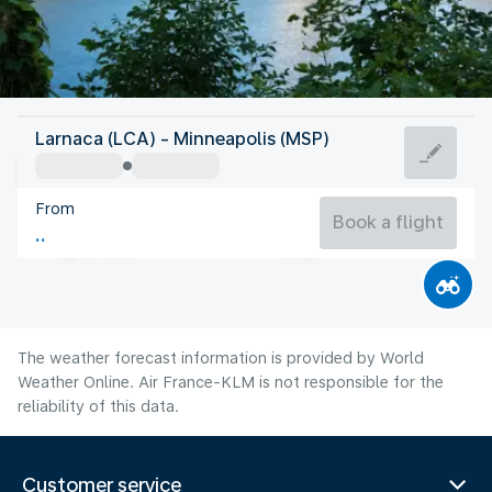
United States Of America
Larnaca (LCA) - Minneapolis (MSP)
Minneapolis
From
22°C
United States Of America
Book a flight
Flight time
Aug
The weather forecast information is provided by World
Weather Online. Air France-KLM is not responsible for the
reliability of this data.
Customer service