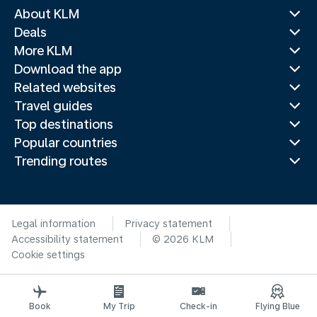
About KLM
Deals
More KLM
Download the app
Related websites
Travel guides
Top destinations
Popular countries
Trending routes
Legal information
Privacy statement
Accessibility statement
© 2026 KLM
Cookie settings
Book
My Trip
Check-in
Flying Blue