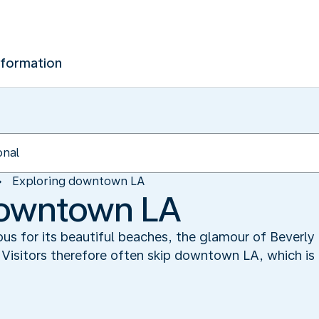
nformation
Exploring downtown LA
downtown LA
us for its beautiful beaches, the glamour of Beverly 
Visitors therefore often skip downtown LA, which is 