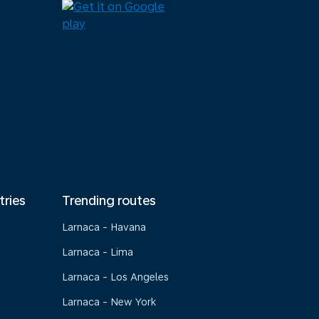
tries
Trending routes
Larnaca - Havana
Larnaca - Lima
Larnaca - Los Angeles
Larnaca - New York