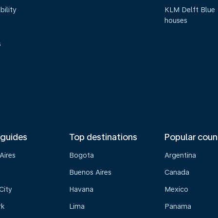
bility
KLM Delft Blue
houses
s
 guides
Top destinations
Popular coun
Aires
Bogota
Argentina
Buenos Aires
Canada
City
Havana
Mexico
rk
Lima
Panama