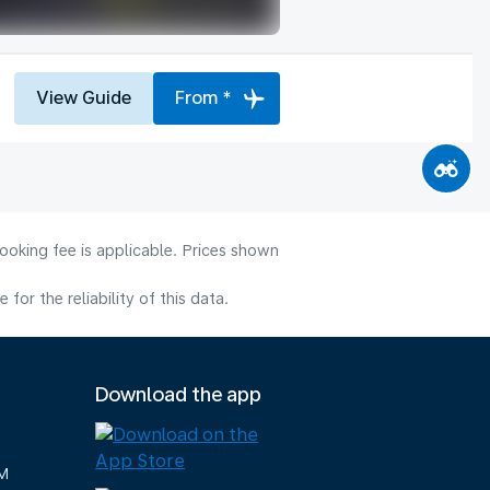
View Guide
From *
ooking fee is applicable. Prices shown
or the reliability of this data.
Download the app
M