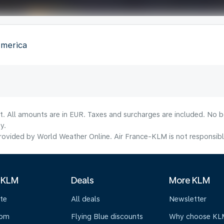
America
lt. All amounts are in EUR. Taxes and surcharges are included. No b
y.
ovided by World Weather Online. Air France-KLM is not responsible f
 KLM
Deals
More KLM
te
All deals
Newsletter
oom
Flying Blue discounts
Why choose KL