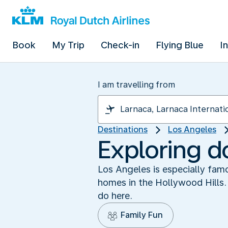
Book
My Trip
Check-in
Flying Blue
I
I am travelling from
Destinations
Los Angeles
Exploring 
Los Angeles is especially famo
homes in the Hollywood Hills. 
do here.
Family Fun