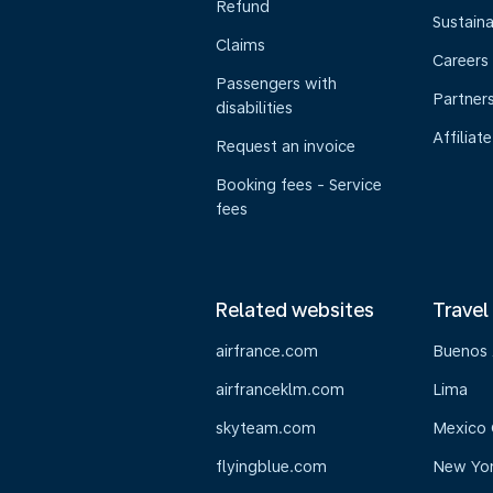
Refund
Sustaina
Claims
Careers
Passengers with
Partner
disabilities
Affiliate
Request an invoice
Booking fees - Service
fees
Related websites
Travel
airfrance.com
Buenos 
airfranceklm.com
Lima
skyteam.com
Mexico 
flyingblue.com
New Yo