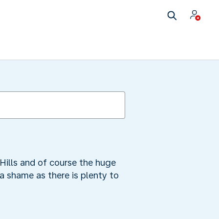
Hills and of course the huge
a shame as there is plenty to