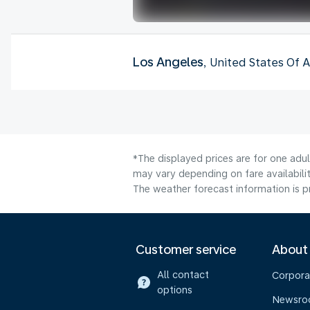
Los Angeles
, United States Of 
*The displayed prices are for one adu
may vary depending on fare availabilit
The weather forecast information is pr
Customer service
About
All contact
Corpora
options
Newsr