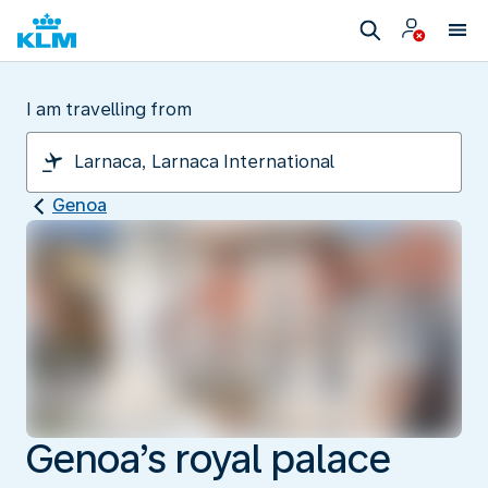
I am travelling from
Genoa
Genoa’s royal palace