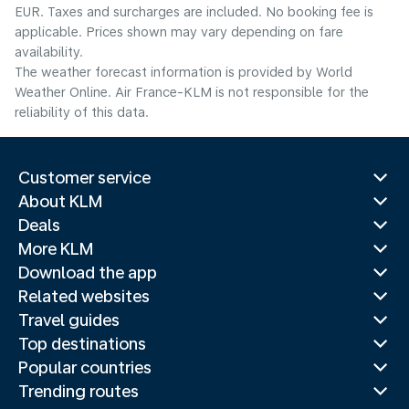
EUR. Taxes and surcharges are included. No booking fee is
applicable. Prices shown may vary depending on fare
availability.
The weather forecast information is provided by World
Weather Online. Air France-KLM is not responsible for the
reliability of this data.
Customer service
About KLM
Deals
More KLM
Download the app
Related websites
Travel guides
Top destinations
Popular countries
Trending routes