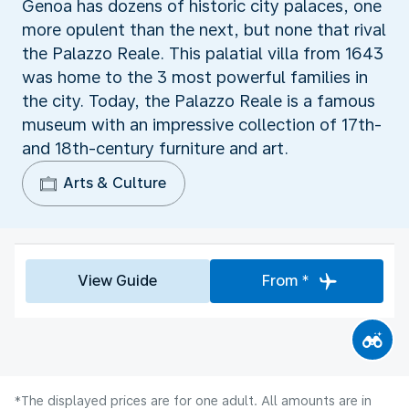
Genoa has dozens of historic city palaces, one
more opulent than the next, but none that rival
the Palazzo Reale. This palatial villa from 1643
was home to the 3 most powerful families in
the city. Today, the Palazzo Reale is a famous
museum with an impressive collection of 17th-
and 18th-century furniture and art.
Arts & Culture
View Guide
From *
*The displayed prices are for one adult. All amounts are in