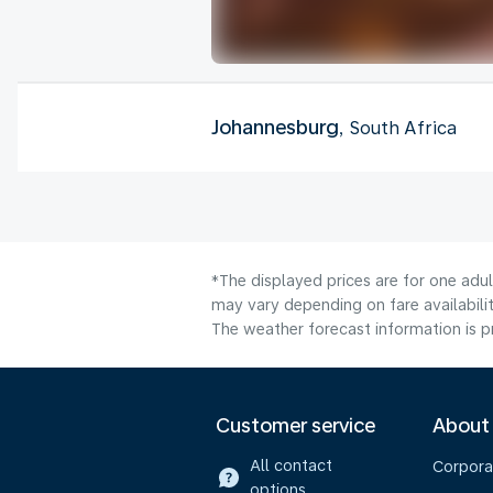
Johannesburg
, South Africa
*The displayed prices are for one adu
may vary depending on fare availabilit
The weather forecast information is pr
Customer service
About
All contact
Corpora
options