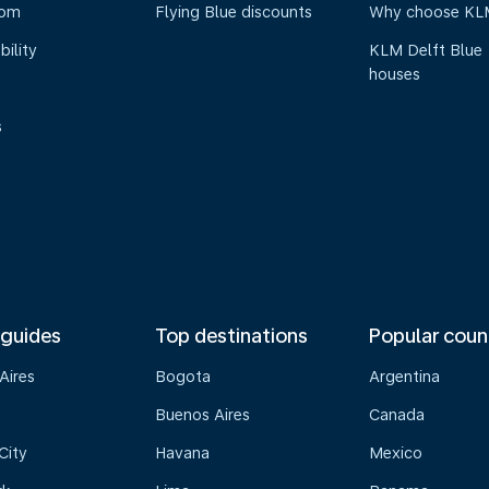
oom
Flying Blue discounts
Why choose KL
bility
KLM Delft Blue
houses
s
 guides
Top destinations
Popular coun
Aires
Bogota
Argentina
Buenos Aires
Canada
City
Havana
Mexico