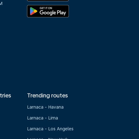
M
tries
Trending routes
Larnaca - Havana
Larnaca - Lima
Larnaca - Los Angeles