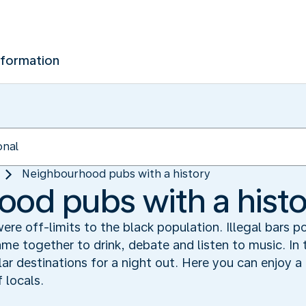
nformation
Neighbourhood pubs with a history
od pubs with a histo
re off-limits to the black population. Illegal bars 
me together to drink, debate and listen to music. In
 destinations for a night out. Here you can enjoy a d
 locals.