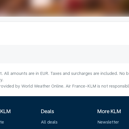
lt. All amounts are in EUR. Taxes and surcharges are included. No b
y.
ovided by World Weather Online. Air France-KLM is not responsible f
 KLM
Deals
More KLM
te
All deals
Newsletter