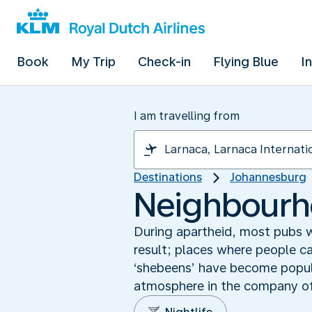
Book
My Trip
Check-in
Flying Blue
I
I am travelling from
Destinations
Johannesburg
Neighbourho
During apartheid, most pubs we
result; places where people ca
‘shebeens’ have become popular
atmosphere in the company of