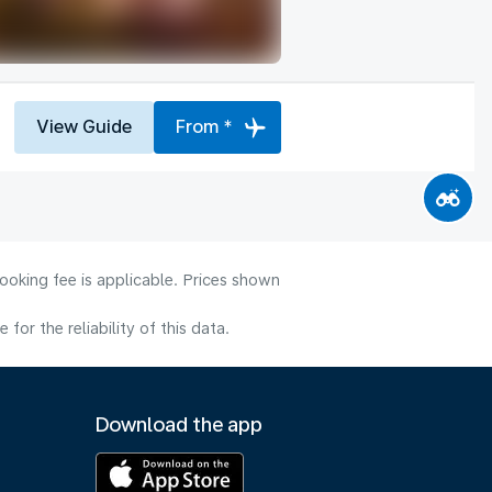
View Guide
From *
ooking fee is applicable. Prices shown
or the reliability of this data.
Download the app