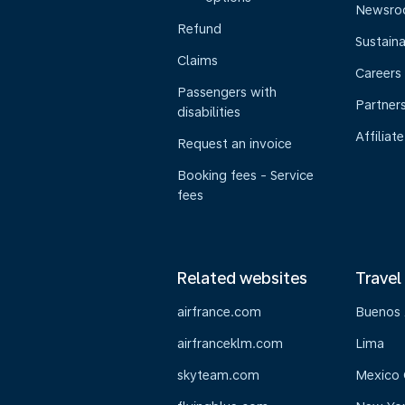
Newsr
Refund
Sustaina
Claims
Careers
Passengers with
Partner
disabilities
Affiliate
Request an invoice
Booking fees - Service
fees
Related websites
Travel
airfrance.com
Buenos 
airfranceklm.com
Lima
skyteam.com
Mexico 