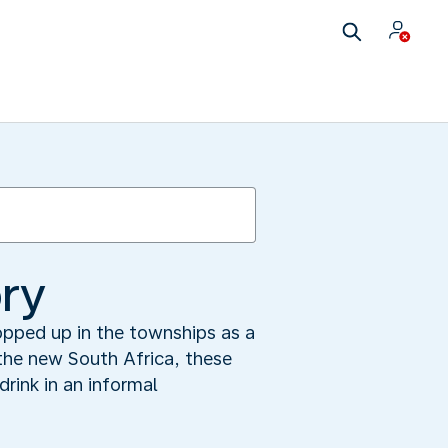
ry
popped up in the townships as a
 the new South Africa, these
rink in an informal