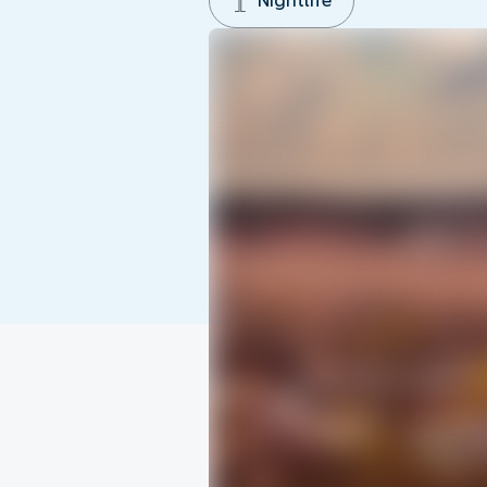
Nightlife