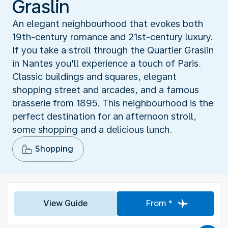
Graslin
An elegant neighbourhood that evokes both
19th-century romance and 21st-century luxury.
If you take a stroll through the Quartier Graslin
in Nantes you'll experience a touch of Paris.
Classic buildings and squares, elegant
shopping street and arcades, and a famous
brasserie from 1895. This neighbourhood is the
perfect destination for an afternoon stroll,
some shopping and a delicious lunch.
Shopping
View Guide
From *