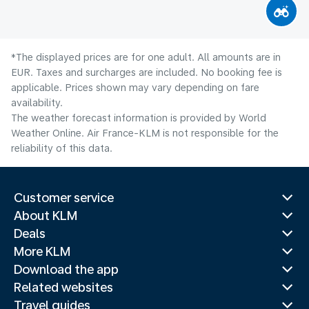
*The displayed prices are for one adult. All amounts are in
EUR. Taxes and surcharges are included. No booking fee is
applicable. Prices shown may vary depending on fare
availability.
The weather forecast information is provided by World
Weather Online. Air France-KLM is not responsible for the
reliability of this data.
Customer service
About KLM
Deals
More KLM
Download the app
Related websites
Travel guides