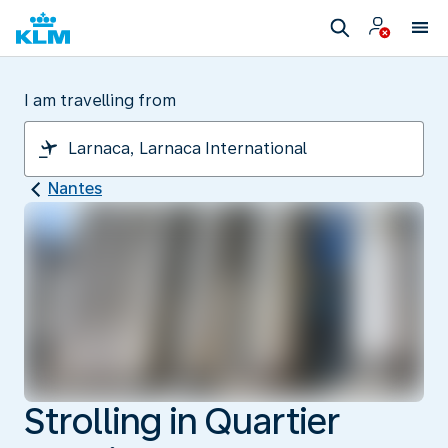
I am travelling from
Nantes
Strolling in Quartier