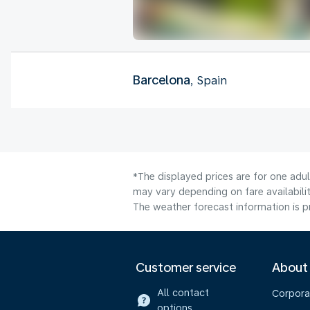
Barcelona
, Spain
*The displayed prices are for one adu
may vary depending on fare availabilit
The weather forecast information is pr
Customer service
About
All contact
Corpora
options