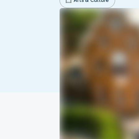
Arts & Culture