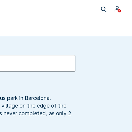
us park in Barcelona.
village on the edge of the
as never completed, as only 2