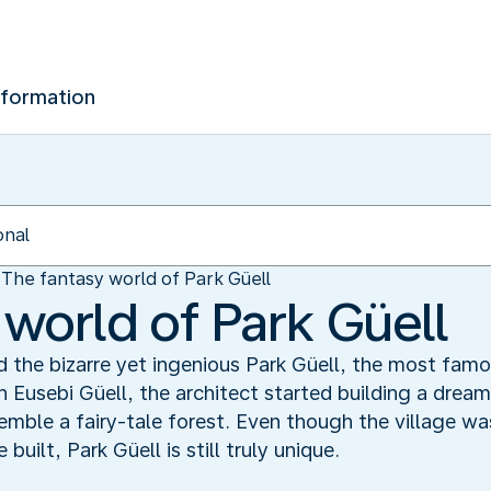
nformation
The fantasy world of Park Güell
 world of Park Güell
 the bizarre yet ingenious Park Güell, the most famo
usebi Güell, the architect started building a dream 
emble a fairy-tale forest. Even though the village w
uilt, Park Güell is still truly unique.