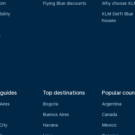
oom
Flying Blue discounts
Why choose KL
bility
KLM Delft Blue
houses
s
 guides
Top destinations
Popular coun
Aires
Bogota
Argentina
Buenos Aires
Canada
City
Havana
Mexico