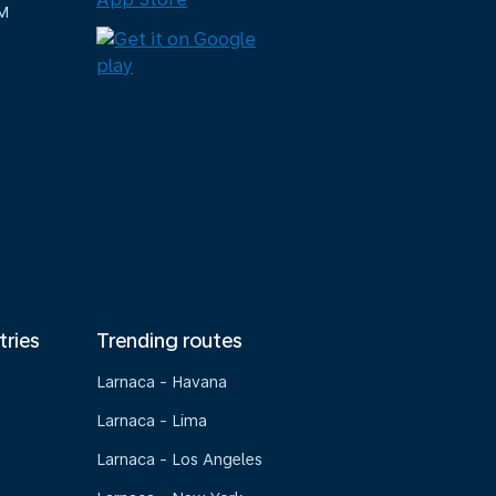
M
tries
Trending routes
Larnaca - Havana
Larnaca - Lima
Larnaca - Los Angeles