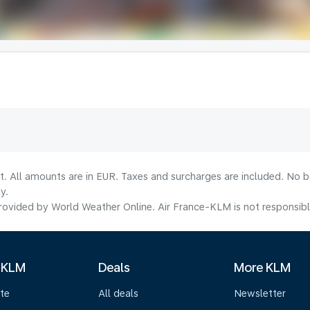
lt. All amounts are in EUR. Taxes and surcharges are included. No b
y.
ovided by World Weather Online. Air France-KLM is not responsible f
 KLM
Deals
More KLM
te
All deals
Newsletter