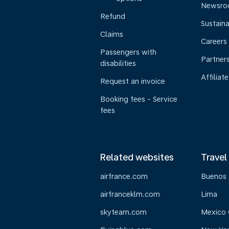
Newsr
Refund
Sustaina
Claims
Careers
Passengers with
Partner
disabilities
Affiliate
Request an invoice
Booking fees - Service
fees
Related websites
Travel
airfrance.com
Buenos 
airfranceklm.com
Lima
skyteam.com
Mexico 