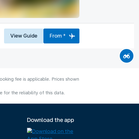
View Guide
From *
ooking fee is applicable. Prices shown
or the reliability of this data.
Download the app