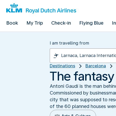
Book
My Trip
Check-in
Flying Blue
I
I am travelling from
Destinations
Barcelona
The fantasy
Antoni Gaudí is the man behind
Commissioned by businessman E
city that was supposed to res
of the 60 planned houses were b