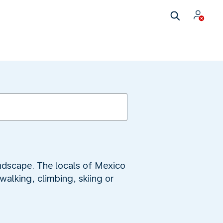
ndscape. The locals of Mexico
walking, climbing, skiing or