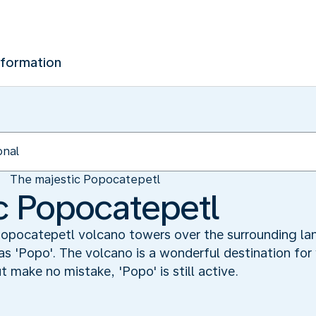
nformation
The majestic Popocatepetl
c Popocatepetl
 Popocatepetl volcano towers over the surrounding la
 as 'Popo'. The volcano is a wonderful destination for 
t make no mistake, 'Popo' is still active.