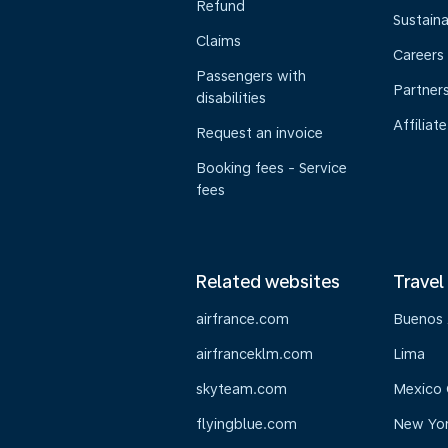
Refund
Sustaina
Claims
Careers
Passengers with
Partner
disabilities
Affiliate
Request an invoice
Booking fees - Service
fees
Related websites
Travel
airfrance.com
Buenos 
airfranceklm.com
Lima
skyteam.com
Mexico 
flyingblue.com
New Yo