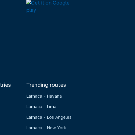
tries
Trending routes
Larnaca - Havana
Larnaca - Lima
Larnaca - Los Angeles
Larnaca - New York