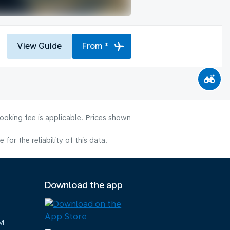
View Guide
From *
ooking fee is applicable. Prices shown
or the reliability of this data.
Download the app
M