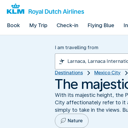
Book
My Trip
Check-in
Flying Blue
I
I am travelling from
Destinations
Mexico City
The majesti
With its majestic height, the
City affectionately refer to it
simply to take in the views. Bu
Nature