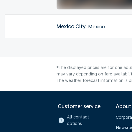
Mexico City
, Mexico
*The displayed prices are for one adu
may vary depending on fare availabilit
The weather forecast information is pr
Customer service
About
All contact
Corpora
options
Newsr