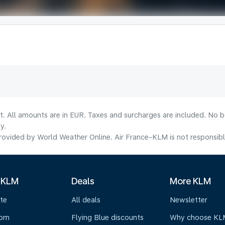
lt. All amounts are in EUR. Taxes and surcharges are included. No b
y.
ovided by World Weather Online. Air France-KLM is not responsible f
 KLM
Deals
More KLM
te
All deals
Newsletter
oom
Flying Blue discounts
Why choose KL