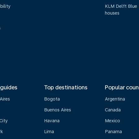
bility
KLM Delft Blue
houses
s
 guides
Top destinations
Popular coun
Aires
Bogota
Argentina
Buenos Aires
Canada
City
Havana
Mexico
rk
Lima
Panama