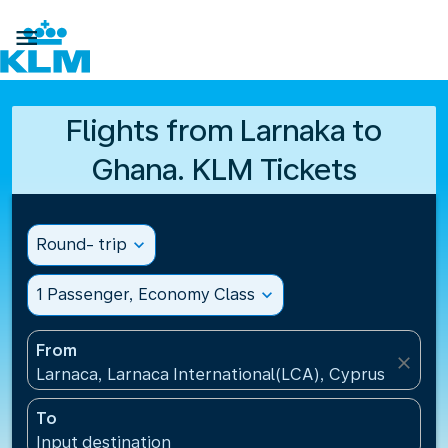

Flights from Larnaka to
Ghana. KLM Tickets
Round- trip
expand_more
1 Passenger, Economy Class
expand_more
From
close
Larnaca, Larnaca International(LCA), Cyprus
To
Input destination