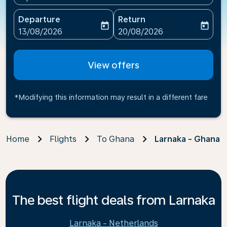
Departure
Return
today
today
fc-booking-departure-date-aria-label
fc-booking-return-date-ari
13/08/2026
20/08/2026
View offers
*Modifying this information may result in a different fare
Home
Flights
To Ghana
Larnaka - Ghana
The best flight deals from Larnaka
Larnaka - Netherlands