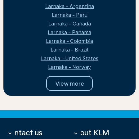
Larnaka - Argentina
Larnaka - Peru
Larnaka - Canada
Larnaka - Panama
Larnaka - Colombia
Larnaka - Brazil
Larnaka - United States
Larnaka - Norway
View more
Contact us
About KLM
keyboard_arrow_down
keyboard_arrow_down