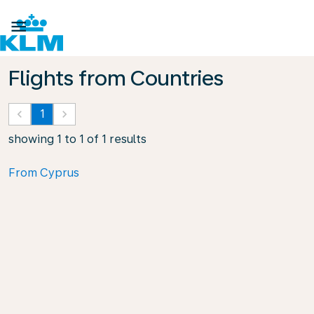

Flights from Countries
keyboard_arrow_left
1
keyboard_arrow_right
showing 1 to 1 of 1 results
From Cyprus