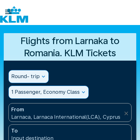

Flights from Larnaka to
Romania. KLM Tickets
Round- trip
expand_more
1 Passenger, Economy Class
expand_more
From
close
Larnaca, Larnaca International(LCA), Cyprus
To
Input destination