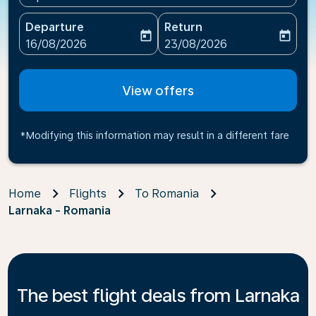
Departure
Return
today
today
fc-booking-departure-date-aria-label
fc-booking-return-date-ari
16/08/2026
23/08/2026
View offers
*Modifying this information may result in a different fare
Home
Flights
To Romania
Larnaka - Romania
The best flight deals from Larnaka