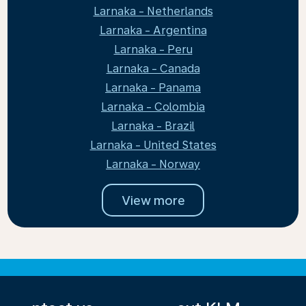
Larnaka - Netherlands
Larnaka - Argentina
Larnaka - Peru
Larnaka - Canada
Larnaka - Panama
Larnaka - Colombia
Larnaka - Brazil
Larnaka - United States
Larnaka - Norway
View more