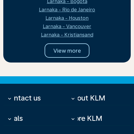
Larnaka - Bogota
Larnaka - Rio de Janeiro
Larnaka - Houston
Larnaka - Vancouver
Larnaka - Kristiansand
View more
Contact us
About KLM
keyboard_arrow_down
keyboard_arrow_down
Deals
More KLM
keyboard_arrow_down
keyboard_arrow_down