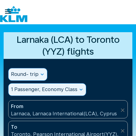

Larnaka (LCA) to Toronto
(YYZ) flights
Round- trip
expand_more
1 Passenger, Economy Class
expand_more
From
close
Larnaca, Larnaca International(LCA), Cyprus
To
close
Toronto, Pearson International Airport(YYZ), Canad