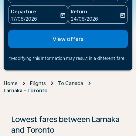
Departure
Return
today
today
fc-booking-departure-date-aria-label
fc-booking-return-date-ari
17/08/2026
24/08/2026
View offers
*Modifying this information may result in a different fare
Home
Flights
To Canada
Larnaka - Toronto
If no results are found, click on ‘Find Offers’ to see our
Lowest fares between Larnaka
and Toronto