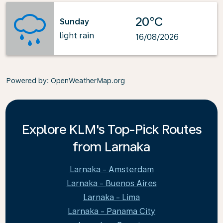
20°C
Sunday
light rain
16/08/2026
Powered by
: OpenWeatherMap.org
Explore KLM's Top-Pick Routes
from Larnaka
Larnaka - Amsterdam
Larnaka - Buenos Aires
Larnaka - Lima
Larnaka - Panama City