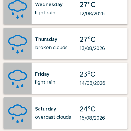
27°C
Wednesday
light rain
12/08/2026
27°C
Thursday
broken clouds
13/08/2026
23°C
Friday
light rain
14/08/2026
24°C
Saturday
overcast clouds
15/08/2026