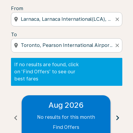
From
location_on
close
To
location_on
close
If no results are found, click
on ‘Find Offers’ to see our
best fares
Aug 2026
chevron_left
chevron_right
No results for this month
N
Find Offers