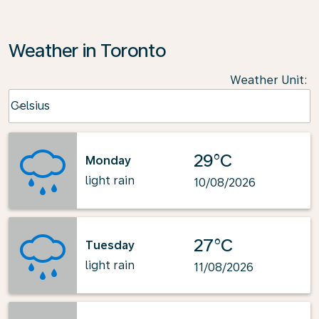
Weather in Toronto
Weather Unit
:
Weather unit option Celsius Selected
Celsius
keyboard_arrow_down
29°C
Monday
light rain
10/08/2026
27°C
Tuesday
light rain
11/08/2026