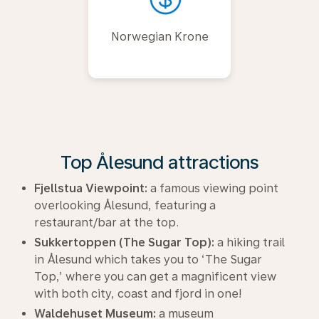
Norwegian Krone
Top Ålesund attractions
Fjellstua Viewpoint:
a famous viewing point
overlooking Ålesund, featuring a
restaurant/bar at the top.
Sukkertoppen (The Sugar Top):
a hiking trail
in Ålesund which takes you to ‘The Sugar
Top,’ where you can get a magnificent view
with both city, coast and fjord in one!
Waldehuset Museum:
a museum