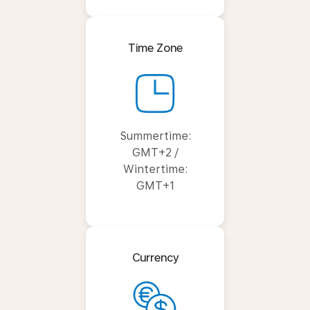
Time Zone
Summertime:
GMT+2 /
Wintertime:
GMT+1
Currency