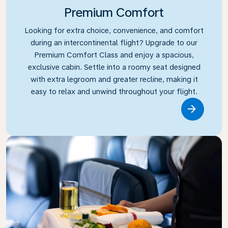
Premium Comfort
Looking for extra choice, convenience, and comfort
during an intercontinental flight? Upgrade to our
Premium Comfort Class and enjoy a spacious,
exclusive cabin. Settle into a roomy seat designed
with extra legroom and greater recline, making it
easy to relax and unwind throughout your flight.
Link