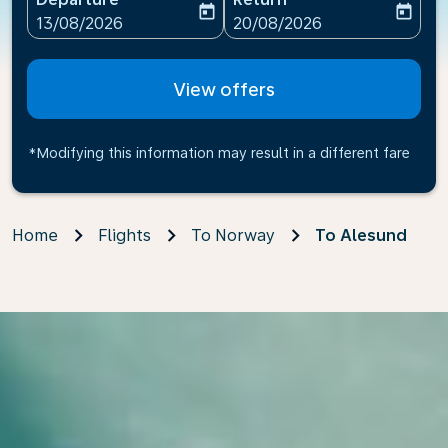
today
today
fc-booking-departure-date-aria-label
fc-booking-return-date-ari
13/08/2026
20/08/2026
View offers
*Modifying this information may result in a different fare
Home
Flights
To Norway
To Alesund