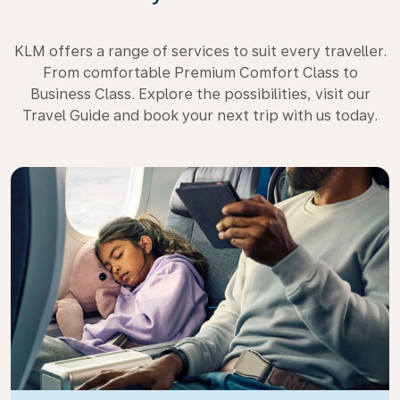
KLM offers a range of services to suit every traveller.
From comfortable Premium Comfort Class to
Business Class. Explore the possibilities, visit our
Travel Guide and book your next trip with us today.