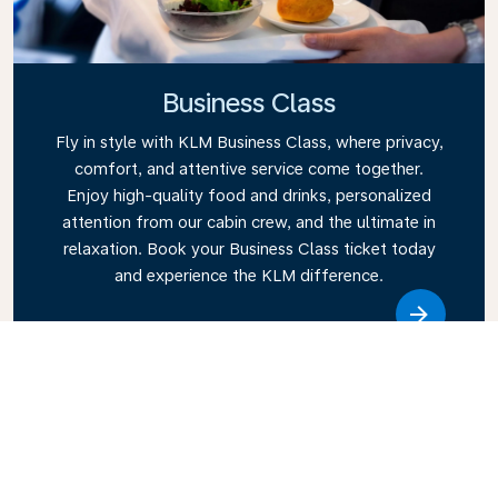
Business Class
Fly in style with KLM Business Class, where privacy,
comfort, and attentive service come together.
Enjoy high-quality food and drinks, personalized
attention from our cabin crew, and the ultimate in
relaxation. Book your Business Class ticket today
and experience the KLM difference.
Link