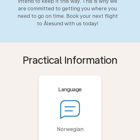
intend to keep it this way. This is why we
are committed to getting you where you
need to go on time. Book your next flight
to Ålesund with us today!
Practical Information
Language
Norwegian