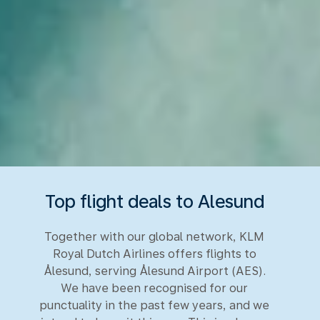
Top flight deals to Alesund
Together with our global network, KLM
Royal Dutch Airlines offers flights to
Ålesund, serving Ålesund Airport (AES).
We have been recognised for our
punctuality in the past few years, and we