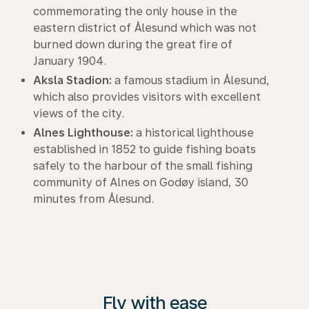
commemorating the only house in the
eastern district of Ålesund which was not
burned down during the great fire of
January 1904.
Aksla Stadion:
a famous stadium in Ålesund,
which also provides visitors with excellent
views of the city.
Alnes Lighthouse:
a historical lighthouse
established in 1852 to guide fishing boats
safely to the harbour of the small fishing
community of Alnes on Godøy island, 30
minutes from Ålesund.
Fly with ease