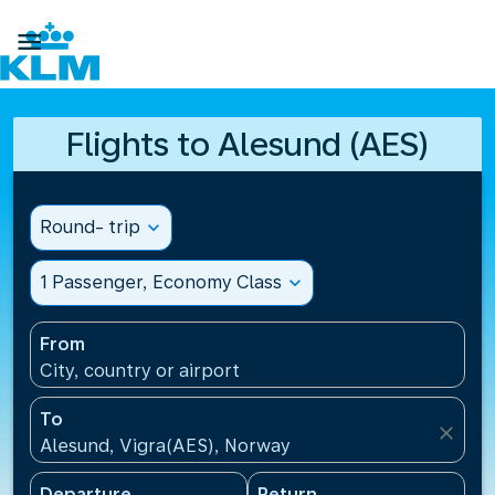

Flights to Alesund (AES)
Round- trip
expand_more
1 Passenger, Economy Class
expand_more
From
City, country or airport
To
close
Alesund, Vigra(AES), Norway
Departure
Return