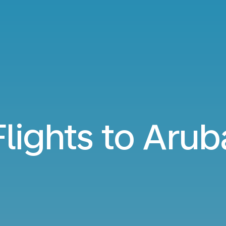
Flights to Arub