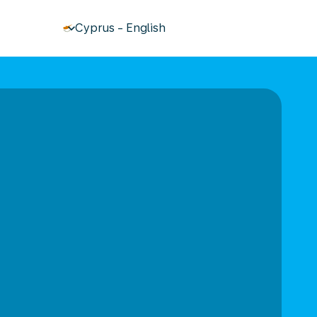
keyboard_arrow_down
Cyprus
-
English