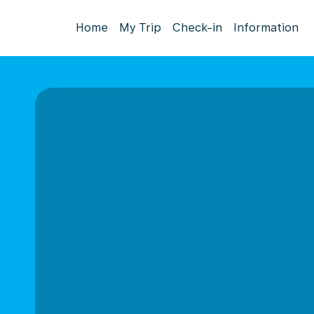
Home
My Trip
Check-in
Information