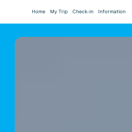
Home
My Trip
Check-in
Information