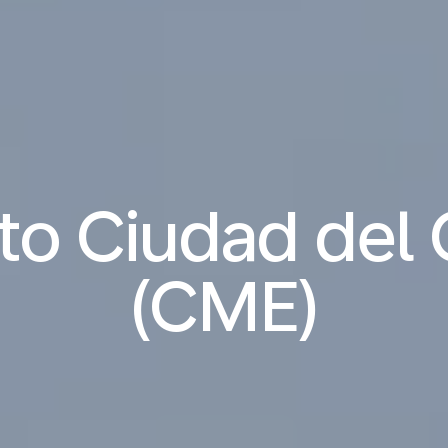
 to Ciudad de
(CME)