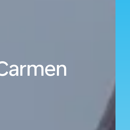
l Carmen