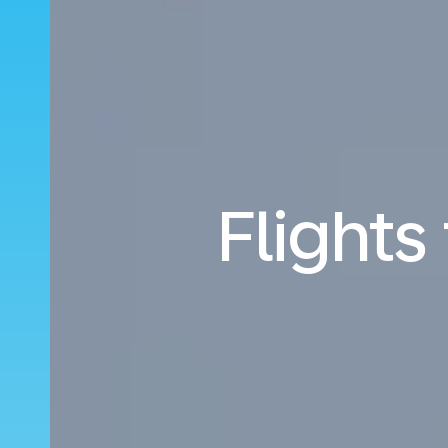
Flights