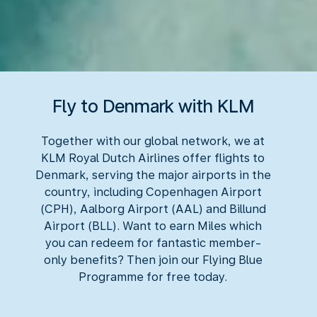
Fly to Denmark with KLM
Together with our global network, we at
KLM Royal Dutch Airlines offer flights to
Denmark, serving the major airports in the
country, including Copenhagen Airport
(CPH), Aalborg Airport (AAL) and Billund
Airport (BLL). Want to earn Miles which
you can redeem for fantastic member-
only benefits? Then join our Flying Blue
Programme for free today.