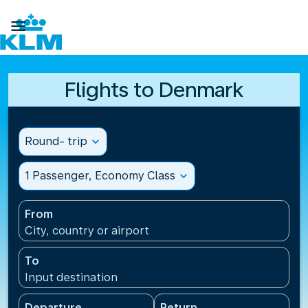

Flights to Denmark
Round- trip
expand_more
1 Passenger, Economy Class
expand_more
From
City, country or airport
To
Input destination
Departure
Return