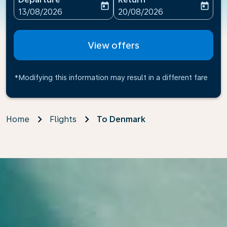
today
today
fc-booking-departure-date-aria-label
fc-booking-return-date-ari
13/08/2026
20/08/2026
View offers
*Modifying this information may result in a different fare
Home
Flights
To Denmark