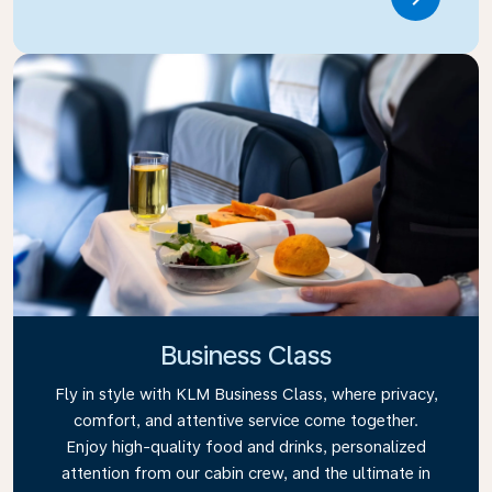
Link
Business Class
Fly in style with KLM Business Class, where privacy,
comfort, and attentive service come together.
Enjoy high-quality food and drinks, personalized
attention from our cabin crew, and the ultimate in