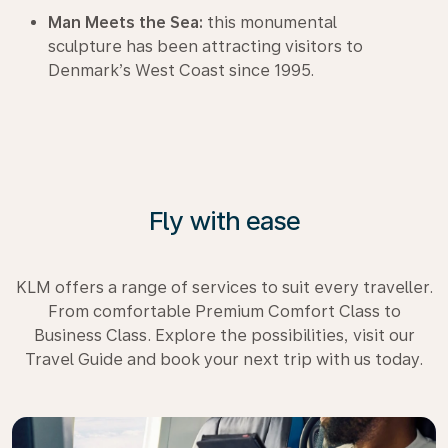
Man Meets the Sea:
this monumental
sculpture has been attracting visitors to
Denmark’s West Coast since 1995.
Fly with ease
KLM offers a range of services to suit every traveller.
From comfortable Premium Comfort Class to
Business Class. Explore the possibilities, visit our
Travel Guide and book your next trip with us today.