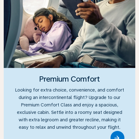
Premium Comfort
Looking for extra choice, convenience, and comfort
during an intercontinental flight? Upgrade to our
Premium Comfort Class and enjoy a spacious,
exclusive cabin. Settle into a roomy seat designed
with extra legroom and greater recline, making it
easy to relax and unwind throughout your flight.