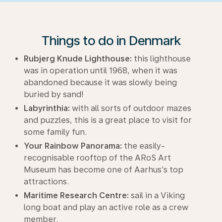
Things to do in Denmark
Rubjerg Knude Lighthouse:
this lighthouse
was in operation until 1968, when it was
abandoned because it was slowly being
buried by sand!
Labyrinthia:
with all sorts of outdoor mazes
and puzzles, this is a great place to visit for
some family fun.
Your Rainbow Panorama:
the easily-
recognisable rooftop of the ARoS Art
Museum has become one of Aarhus’s top
attractions.
Maritime Research Centre:
sail in a Viking
long boat and play an active role as a crew
member.