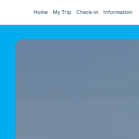
Home
My Trip
Check-in
Information