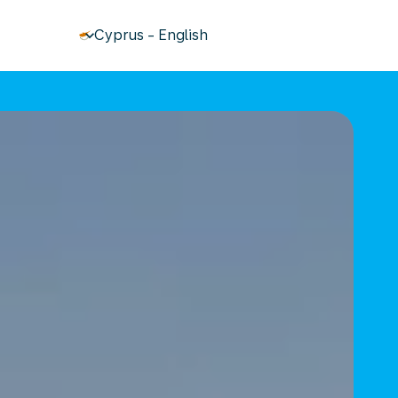
keyboard_arrow_down
Cyprus
-
English