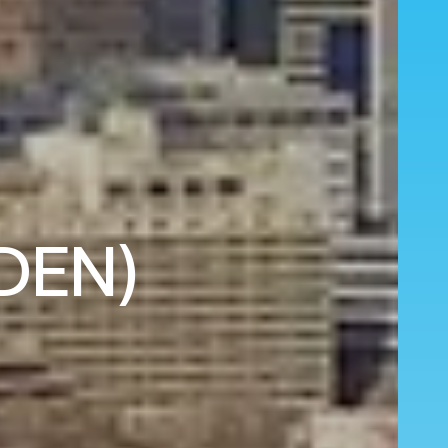
(DEN)