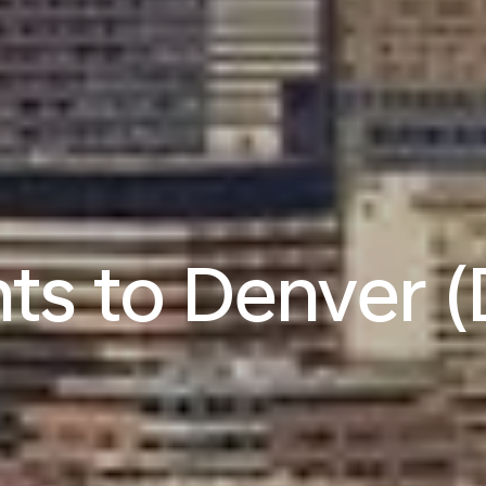
hts to Denver 