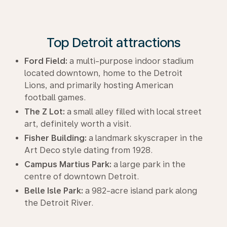
Top Detroit attractions
Ford Field:
a multi-purpose indoor stadium
located downtown, home to the Detroit
Lions, and primarily hosting American
football games.
The Z Lot:
a small alley filled with local street
art, definitely worth a visit.
Fisher Building:
a landmark skyscraper in the
Art Deco style dating from 1928.
Campus Martius Park:
a large park in the
centre of downtown Detroit.
Belle Isle Park:
a 982-acre island park along
the Detroit River.