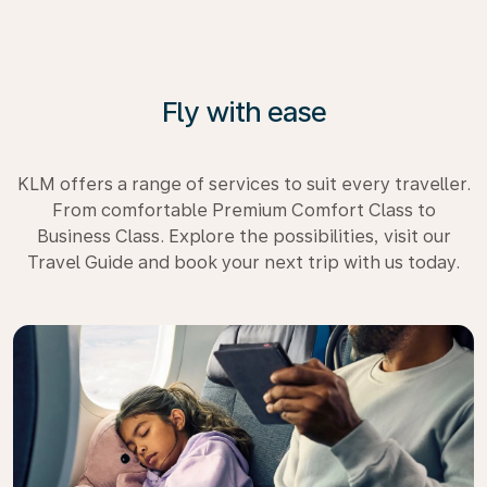
Fly with ease
KLM offers a range of services to suit every traveller.
From comfortable Premium Comfort Class to
Business Class. Explore the possibilities, visit our
Travel Guide and book your next trip with us today.