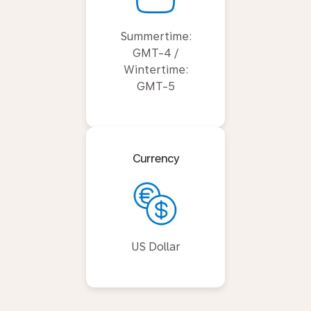
Summertime:
GMT-4 /
Wintertime:
GMT-5
Currency
US Dollar