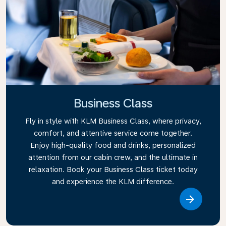
Business Class
Fly in style with KLM Business Class, where privacy,
comfort, and attentive service come together.
Enjoy high-quality food and drinks, personalized
attention from our cabin crew, and the ultimate in
relaxation. Book your Business Class ticket today
and experience the KLM difference.
Link