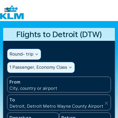

Flights to Detroit (DTW)
Round- trip
expand_more
1 Passenger, Economy Class
expand_more
From
City, country or airport
To
close
Detroit, Detroit Metro Wayne County Airport(DTW),
Departure
Return