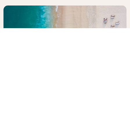
Explore KLM Travel Guide
Planning your next adventure? The KLM Travel
Guide is here to inspire and inform, with expert tips
and recommendations for destinations worldwide.
Discover must-see attractions, local dining spots,
and hidden gems, making it easy to create
unforgettable travel experiences. Let KLM help you