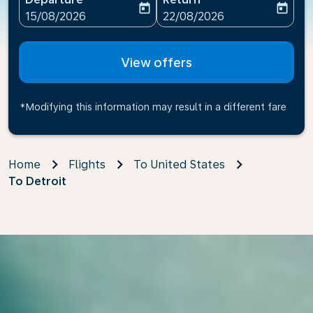
today
today
fc-booking-departure-date-aria-label
fc-booking-return-date-ari
15/08/2026
22/08/2026
View offers
*Modifying this information may result in a different fare
Home
Flights
To United States
To Detroit