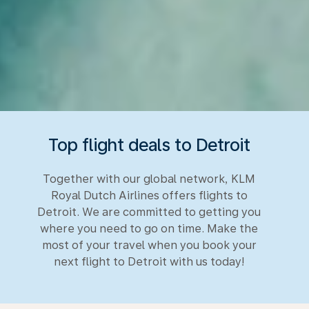
Top flight deals to Detroit
Together with our global network, KLM
Royal Dutch Airlines offers flights to
Detroit. We are committed to getting you
where you need to go on time. Make the
most of your travel when you book your
next flight to Detroit with us today!