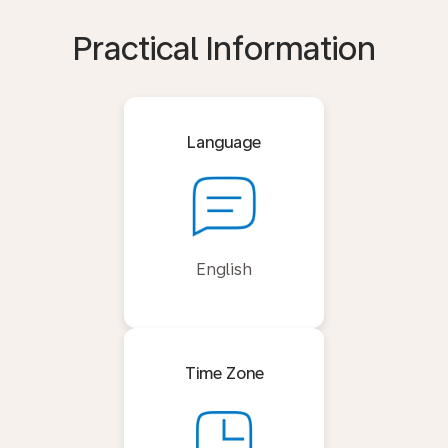
Practical Information
Language
English
Time Zone