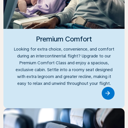
Premium Comfort
Looking for extra choice, convenience, and comfort
during an intercontinental flight? Upgrade to our
Premium Comfort Class and enjoy a spacious,
exclusive cabin. Settle into a roomy seat designed
with extra legroom and greater recline, making it
easy to relax and unwind throughout your flight.
Link