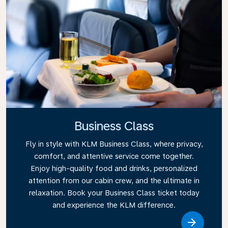
Business Class
Fly in style with KLM Business Class, where privacy,
comfort, and attentive service come together.
Enjoy high-quality food and drinks, personalized
attention from our cabin crew, and the ultimate in
relaxation. Book your Business Class ticket today
and experience the KLM difference.
Link