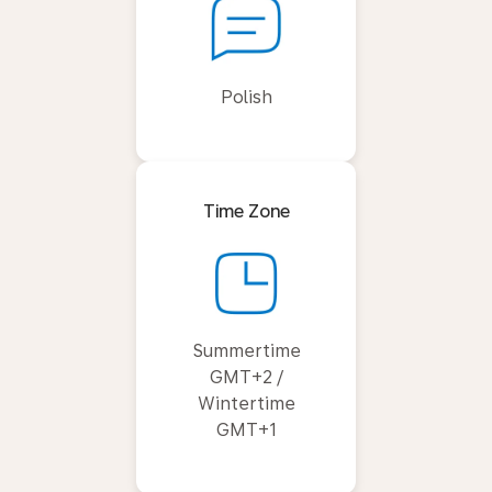
Polish
Time Zone
Summertime
GMT+2 /
Wintertime
GMT+1