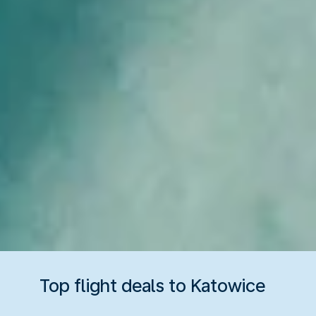
Top flight deals to Katowice