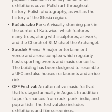
exhibitions cover Polish art throughout
history, Polish photography, as well as the
history of the Silesia region.
Kościuszko Park:
A visually stunning park in
the center of Katowice, which features
many trees, along with sculptures, artwork,
and the Church of St Michael the Archangel.
Spodek Arena:
A major entertainment
venue and arena complex which regularly
hosts sporting events and music concerts.
The building has been designed to resemble
a UFO and also houses restaurants and an ice
rink.
OFF Festival:
An alternative music festival
that is staged annually in August. In addition
to performances from rock, punk, indie, and
pop artists, the festival also includes
exhibitions and film screenings.