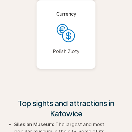
Currency
Polish Zloty
Top sights and attractions in
Katowice
Silesian Museum:
The largest and most
popular museum in the city. Some of its