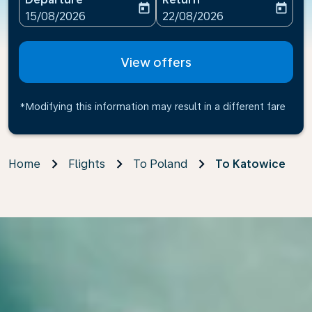
today
today
fc-booking-departure-date-aria-label
fc-booking-return-date-ari
15/08/2026
22/08/2026
View offers
*Modifying this information may result in a different fare
Home
Flights
To Poland
To Katowice