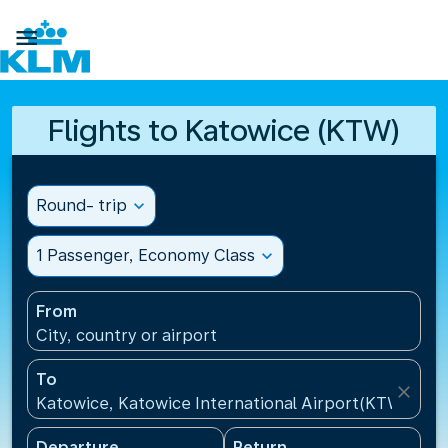

Flights to Katowice (KTW)
Round- trip
expand_more
1 Passenger, Economy Class
expand_more
From
City, country or airport
To
close
Katowice, Katowice International Airport(KTW), Pol
Departure
Return