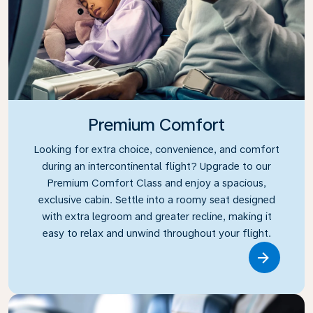
Premium Comfort
Looking for extra choice, convenience, and comfort
during an intercontinental flight? Upgrade to our
Premium Comfort Class and enjoy a spacious,
exclusive cabin. Settle into a roomy seat designed
with extra legroom and greater recline, making it
easy to relax and unwind throughout your flight.
Link