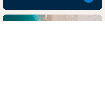
Explore KLM Travel Guide
Planning your next adventure? The KLM Travel
Guide is here to inspire and inform, with expert tips
and recommendations for destinations worldwide.
Discover must-see attractions, local dining spots,