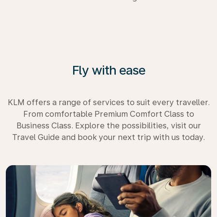
Fly with ease
KLM offers a range of services to suit every traveller.
From comfortable Premium Comfort Class to
Business Class. Explore the possibilities, visit our
Travel Guide and book your next trip with us today.