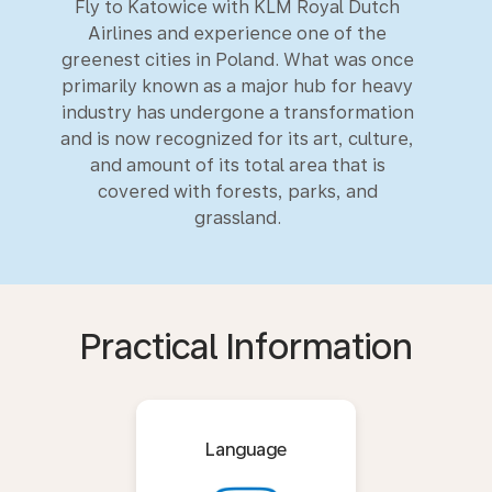
Fly to Katowice with KLM Royal Dutch
Airlines and experience one of the
greenest cities in Poland. What was once
primarily known as a major hub for heavy
industry has undergone a transformation
and is now recognized for its art, culture,
and amount of its total area that is
covered with forests, parks, and
grassland.
Practical Information
Language