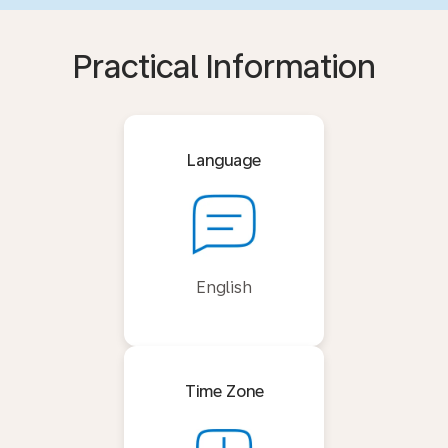
Practical Information
Language
English
Time Zone