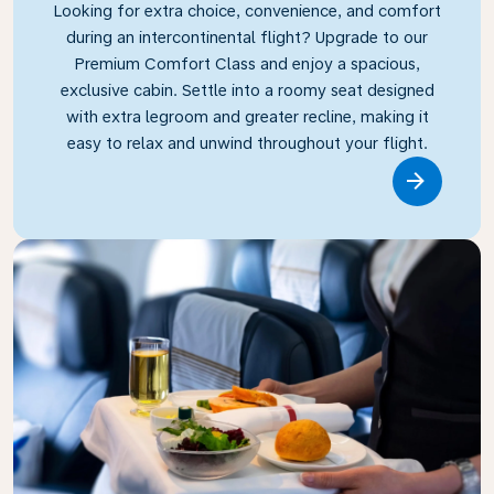
Looking for extra choice, convenience, and comfort
during an intercontinental flight? Upgrade to our
Premium Comfort Class and enjoy a spacious,
exclusive cabin. Settle into a roomy seat designed
with extra legroom and greater recline, making it
easy to relax and unwind throughout your flight.
Link