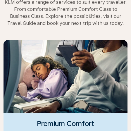
KLM offers a range of services to suit every traveller.
From comfortable Premium Comfort Class to
Business Class. Explore the possibilities, visit our
Travel Guide and book your next trip with us today.
Premium Comfort