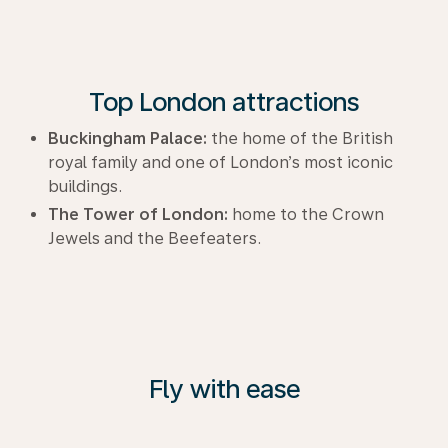
Top London attractions
Buckingham Palace:
the home of the British
royal family and one of London’s most iconic
buildings.
The Tower of London:
home to the Crown
Jewels and the Beefeaters.
Fly with ease