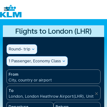

Flights to London (LHR)
Round- trip
expand_more
1 Passenger, Economy Class
expand_more
From
City, country or airport
To
close
London, London Heathrow Airport(LHR), United Ki
Departure
Return