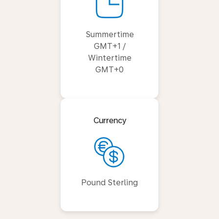
Summertime
GMT+1 /
Wintertime
GMT+0
Currency
Pound Sterling