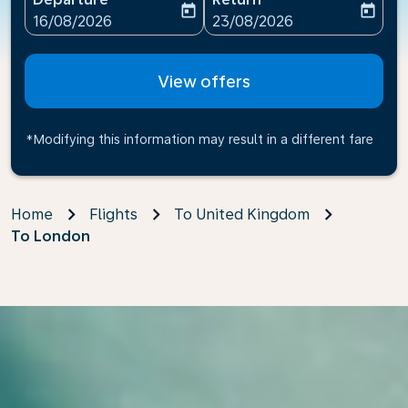
today
today
fc-booking-departure-date-aria-label
fc-booking-return-date-ari
16/08/2026
23/08/2026
View offers
*Modifying this information may result in a different fare
Home
Flights
To United Kingdom
To London