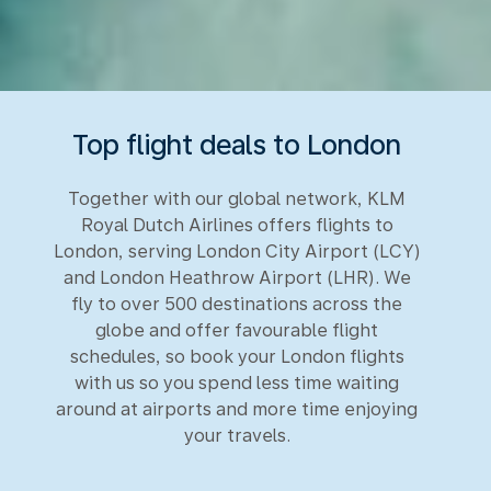
Top flight deals to London
Together with our global network, KLM
Royal Dutch Airlines offers flights to
London, serving London City Airport (LCY)
and London Heathrow Airport (LHR). We
fly to over 500 destinations across the
globe and offer favourable flight
schedules, so book your London flights
with us so you spend less time waiting
around at airports and more time enjoying
your travels.