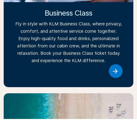
Business Class
Fly in style with KLM Business Class, where privacy,
comfort, and attentive service come together.
Enjoy high-quality food and drinks, personalized
attention from our cabin crew, and the ultimate in
relaxation. Book your Business Class ticket today
and experience the KLM difference.
Link