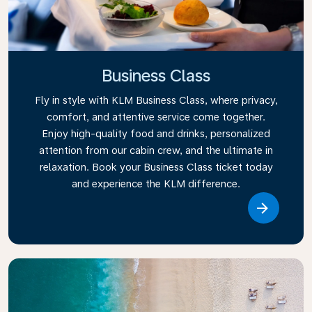
Business Class
Fly in style with KLM Business Class, where privacy,
comfort, and attentive service come together.
Enjoy high-quality food and drinks, personalized
attention from our cabin crew, and the ultimate in
relaxation. Book your Business Class ticket today
and experience the KLM difference.
Link