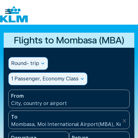

Flights to Mombasa (MBA)
Round- trip
expand_more
1 Passenger, Economy Class
expand_more
From
City, country or airport
To
close
Mombasa, Moi International Airport(MBA), Kenya
Departure
Return