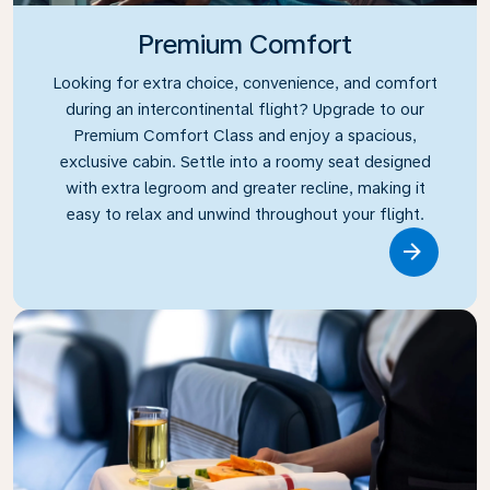
Premium Comfort
Looking for extra choice, convenience, and comfort
during an intercontinental flight? Upgrade to our
Premium Comfort Class and enjoy a spacious,
exclusive cabin. Settle into a roomy seat designed
with extra legroom and greater recline, making it
easy to relax and unwind throughout your flight.
Link