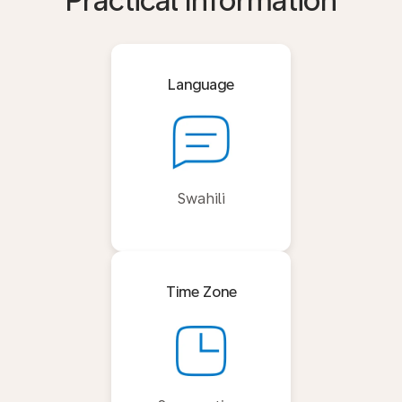
Practical Information
Language
Swahili
Time Zone