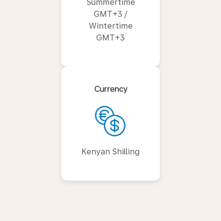
Summertime
GMT+3 /
Wintertime
GMT+3
Currency
Kenyan Shilling