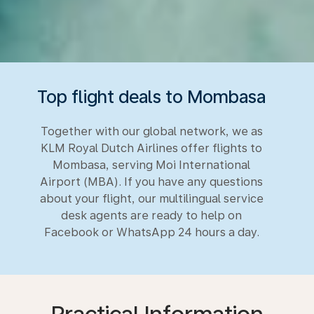
Top flight deals to Mombasa
Together with our global network, we as
KLM Royal Dutch Airlines offer flights to
Mombasa, serving Moi International
Airport (MBA). If you have any questions
about your flight, our multilingual service
desk agents are ready to help on
Facebook or WhatsApp 24 hours a day.