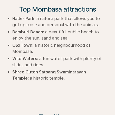
Top Mombasa attractions
Haller Park:
a nature park that allows you to
get up close and personal with the animals.
Bamburi Beach:
a beautiful public beach to
enjoy the sun, sand and sea.
Old Town:
a historic neighbourhood of
Mombasa.
Wild Waters:
a fun water park with plenty of
slides and rides.
Shree Cutch Satsang Swaminarayan
Temple:
a historic temple.