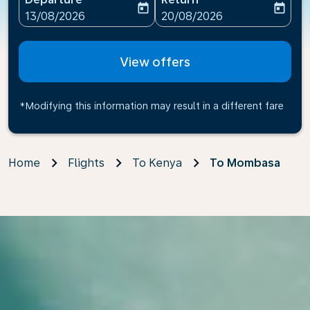
today
today
fc-booking-departure-date-aria-label
fc-booking-return-date-ari
13/08/2026
20/08/2026
View offers
*Modifying this information may result in a different fare
Home
Flights
To Kenya
To Mombasa