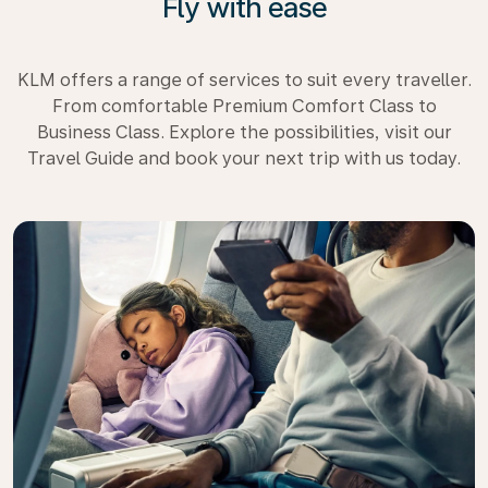
Fly with ease
KLM offers a range of services to suit every traveller.
From comfortable Premium Comfort Class to
Business Class. Explore the possibilities, visit our
Travel Guide and book your next trip with us today.