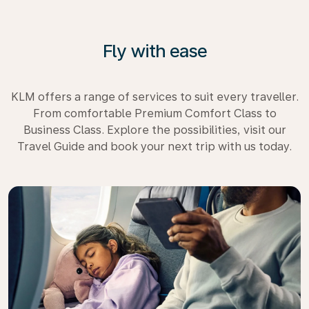
Fly with ease
KLM offers a range of services to suit every traveller.
From comfortable Premium Comfort Class to
Business Class. Explore the possibilities, visit our
Travel Guide and book your next trip with us today.