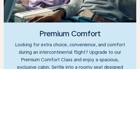
Premium Comfort
Looking for extra choice, convenience, and comfort
during an intercontinental flight? Upgrade to our
Premium Comfort Class and enjoy a spacious,
exclusive cabin. Settle into a roomy seat designed
with extra legroom and greater recline, making it
easy to relax and unwind throughout your flight.
Link