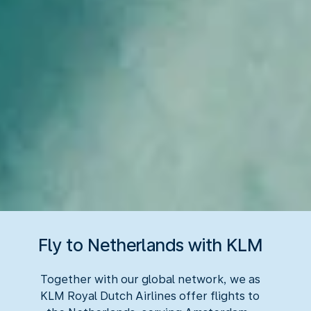
Fly to Netherlands with KLM
Together with our global network, we as
KLM Royal Dutch Airlines offer flights to