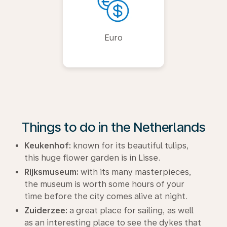
Euro
Things to do in the Netherlands
Keukenhof:
known for its beautiful tulips,
this huge flower garden is in Lisse.
Rijksmuseum:
with its many masterpieces,
the museum is worth some hours of your
time before the city comes alive at night.
Zuiderzee:
a great place for sailing, as well
as an interesting place to see the dykes that