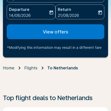
Departure
Return
today
today
fc-booking-departure-date-aria-label
fc-booking-return-date-ari
14/08/2026
21/08/2026
View offers
*Modifying this information may result in a different fare
Home
Flights
To Netherlands
Top flight deals to Netherlands