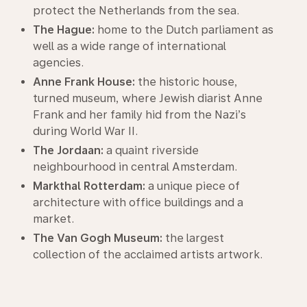
protect the Netherlands from the sea.
The Hague:
home to the Dutch parliament as
well as a wide range of international
agencies.
Anne Frank House:
the historic house,
turned museum, where Jewish diarist Anne
Frank and her family hid from the Nazi’s
during World War II.
The Jordaan:
a quaint riverside
neighbourhood in central Amsterdam.
Markthal Rotterdam:
a unique piece of
architecture with office buildings and a
market.
The Van Gogh Museum:
the largest
collection of the acclaimed artists artwork.