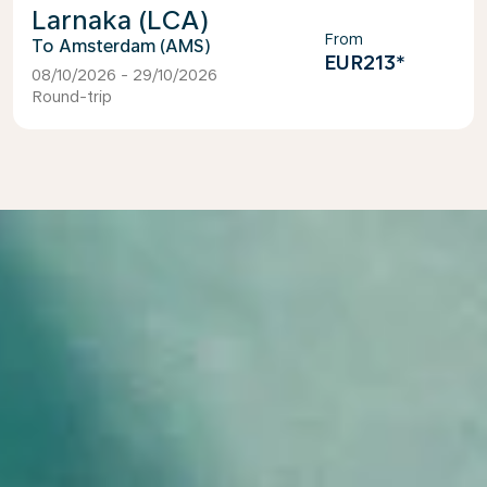
Larnaka (LCA)
From
Amsterdam (AMS)
EUR213
*
08/10/2026 - 29/10/2026
Round-trip