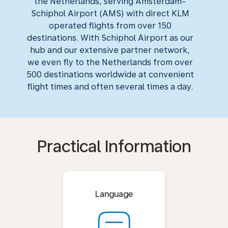
the Netherlands, serving Amsterdam-
Schiphol Airport (AMS) with direct KLM
operated flights from over 150
destinations. With Schiphol Airport as our
hub and our extensive partner network,
we even fly to the Netherlands from over
500 destinations worldwide at convenient
flight times and often several times a day.
Practical Information
Language