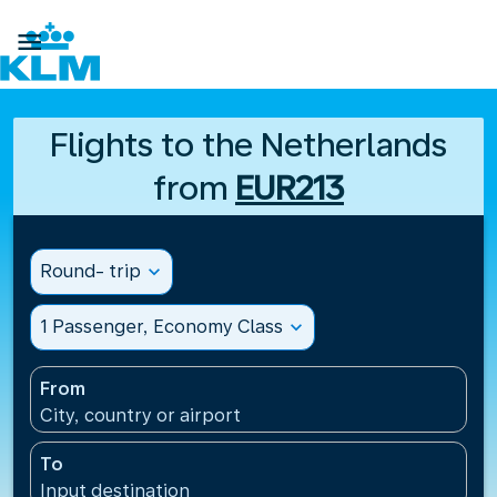

Flights to the Netherlands
from
EUR213
Round- trip
expand_more
1 Passenger, Economy Class
expand_more
From
City, country or airport
To
Input destination