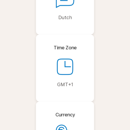
Dutch
Time Zone
GMT+1
Currency