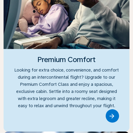
Premium Comfort
Looking for extra choice, convenience, and comfort
during an intercontinental flight? Upgrade to our
Premium Comfort Class and enjoy a spacious,
exclusive cabin. Settle into a roomy seat designed
with extra legroom and greater recline, making it
easy to relax and unwind throughout your flight.
Link