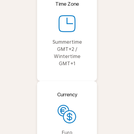
Time Zone
Summertime
GMT+2 /
Wintertime
GMT+1
Currency
Euro