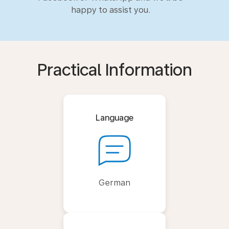
happy to assist you.
Practical Information
Language
German