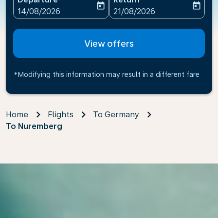
today
today
fc-booking-departure-date-aria-label
fc-booking-return-date-ari
14/08/2026
21/08/2026
View offers
*Modifying this information may result in a different fare
Home
Flights
To Germany
To Nuremberg