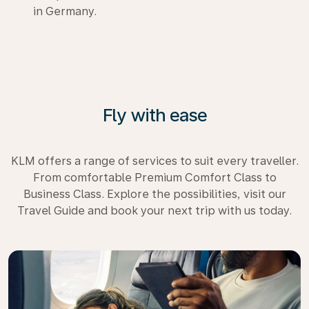
in Germany.
Fly with ease
KLM offers a range of services to suit every traveller.
From comfortable Premium Comfort Class to
Business Class. Explore the possibilities, visit our
Travel Guide and book your next trip with us today.