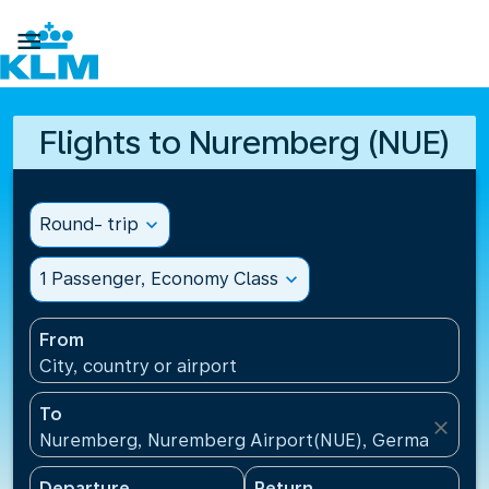

Flights to Nuremberg (NUE)
Round- trip
expand_more
1 Passenger, Economy Class
expand_more
From
City, country or airport
To
close
Nuremberg, Nuremberg Airport(NUE), Germany
Departure
Return