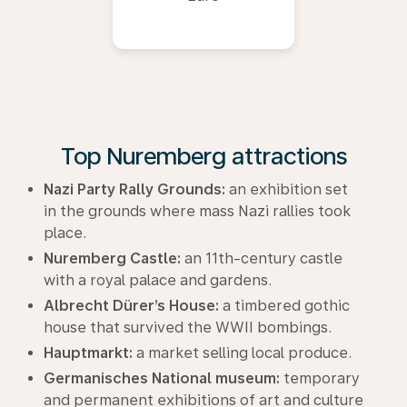
Top Nuremberg attractions
Nazi Party Rally Grounds:
an exhibition set
in the grounds where mass Nazi rallies took
place.
Nuremberg Castle:
an 11th-century castle
with a royal palace and gardens.
Albrecht Dürer’s House:
a timbered gothic
house that survived the WWII bombings.
Hauptmarkt:
a market selling local produce.
Germanisches National museum:
temporary
and permanent exhibitions of art and culture