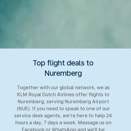
Top flight deals to
Nuremberg
Together with our global network, we as
KLM Royal Dutch Airlines offer flights to
Nuremberg, serving Nuremberg Airport
(NUE). If you need to speak to one of our
service desk agents, we’re here to help 24
hours a day, 7 days a week. Message us on
Facebook or WhatsApp and we’ll be