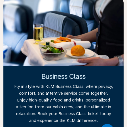
Business Class
Fly in style with KLM Business Class, where privacy,
comfort, and attentive service come together.
Enjoy high-quality food and drinks, personalized
attention from our cabin crew, and the ultimate in
relaxation. Book your Business Class ticket today
and experience the KLM difference.