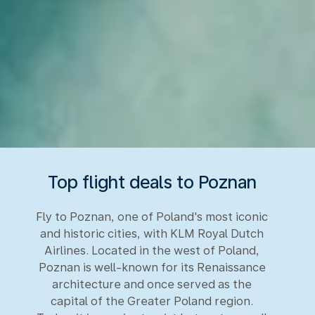
Top flight deals to Poznan
Fly to Poznan, one of Poland's most iconic
and historic cities, with KLM Royal Dutch
Airlines. Located in the west of Poland,
Poznan is well-known for its Renaissance
architecture and once served as the
capital of the Greater Poland region.