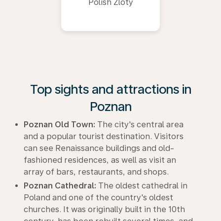
Polish Zloty
Top sights and attractions in
Poznan
Poznan Old Town:
The city's central area
and a popular tourist destination. Visitors
can see Renaissance buildings and old-
fashioned residences, as well as visit an
array of bars, restaurants, and shops.
Poznan Cathedral:
The oldest cathedral in
Poland and one of the country's oldest
churches. It was originally built in the 10th