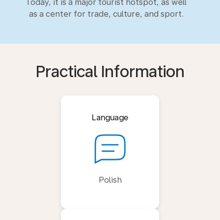
Today, it is a major tourist hotspot, as well
as a center for trade, culture, and sport.
Practical Information
Language
Polish