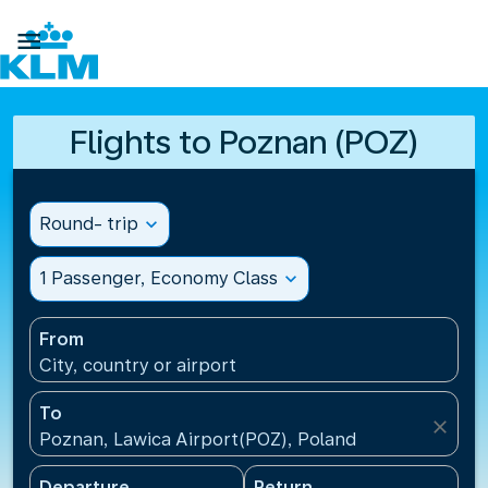

Flights to Poznan (POZ)
Round- trip
expand_more
1 Passenger, Economy Class
expand_more
From
City, country or airport
To
close
Poznan, Lawica Airport(POZ), Poland
Departure
Return