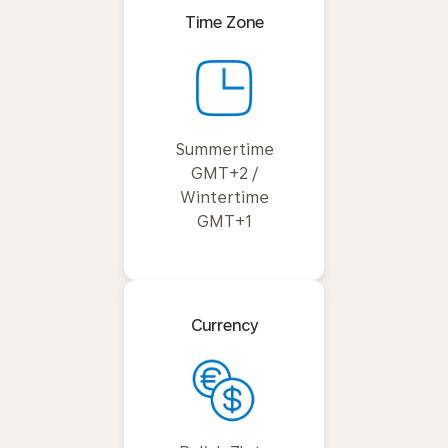
Time Zone
Summertime
GMT+2 /
Wintertime
GMT+1
Currency