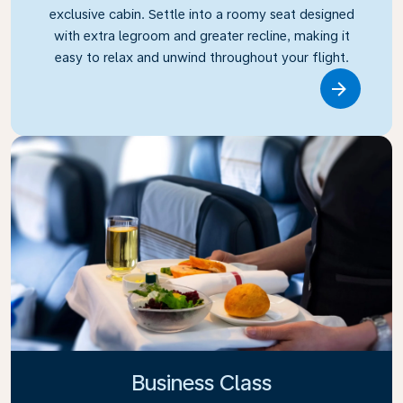
exclusive cabin. Settle into a roomy seat designed
with extra legroom and greater recline, making it
easy to relax and unwind throughout your flight.
Link
Business Class