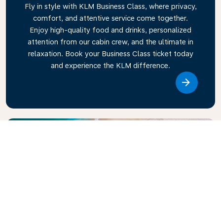
Fly in style with KLM Business Class, where privacy,
comfort, and attentive service come together.
Enjoy high-quality food and drinks, personalized
attention from our cabin crew, and the ultimate in
relaxation. Book your Business Class ticket today
and experience the KLM difference.
Link