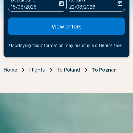
today
today
fc-booking-departure-date-aria-label
fc-booking-return-date-ari
15/08/2026
22/08/2026
View offers
*Modifying this information may result in a different fare
Home
Flights
To Poland
To Poznan