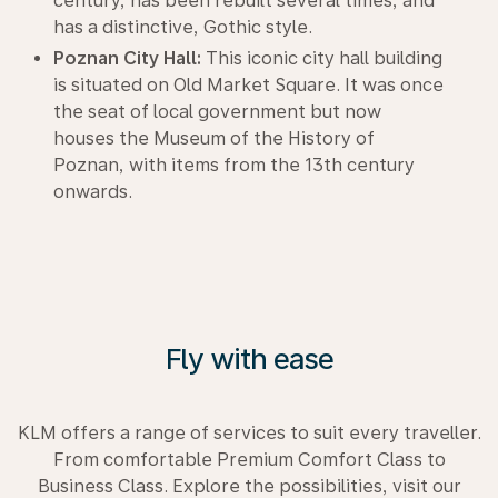
century, has been rebuilt several times, and
has a distinctive, Gothic style.
Poznan City Hall:
This iconic city hall building
is situated on Old Market Square. It was once
the seat of local government but now
houses the Museum of the History of
Poznan, with items from the 13th century
onwards.
Fly with ease
KLM offers a range of services to suit every traveller.
From comfortable Premium Comfort Class to
Business Class. Explore the possibilities, visit our