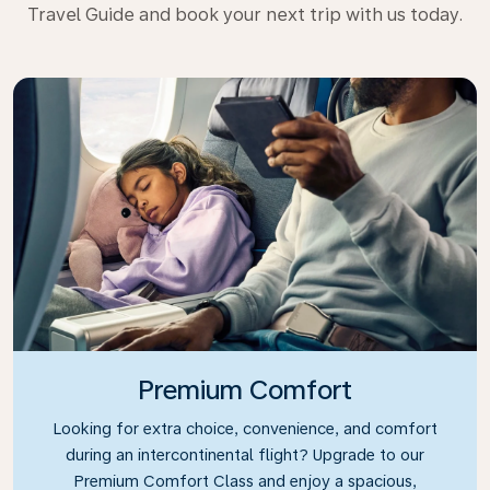
Travel Guide and book your next trip with us today.
Premium Comfort
Looking for extra choice, convenience, and comfort
during an intercontinental flight? Upgrade to our
Premium Comfort Class and enjoy a spacious,