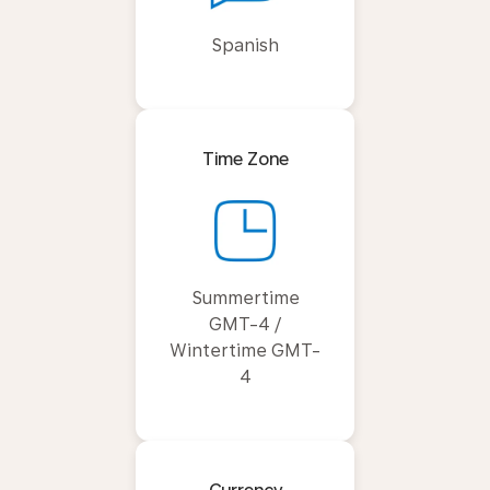
Spanish
Time Zone
Summertime
GMT-4 /
Wintertime GMT-
4