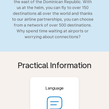
the east of the Dominican Republic. With
us at the helm, you can fly to over 150
destinations all over the world and thanks
to our airline partnerships, you can choose
from a network of over 500 destinations.
Why spend time waiting at airports or
worrying about connections?
Practical Information
Language