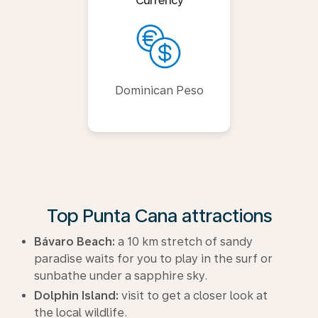
Currency
Dominican Peso
Top Punta Cana attractions
Bávaro Beach:
a 10 km stretch of sandy
paradise waits for you to play in the surf or
sunbathe under a sapphire sky.
Dolphin Island:
visit to get a closer look at
the local wildlife.