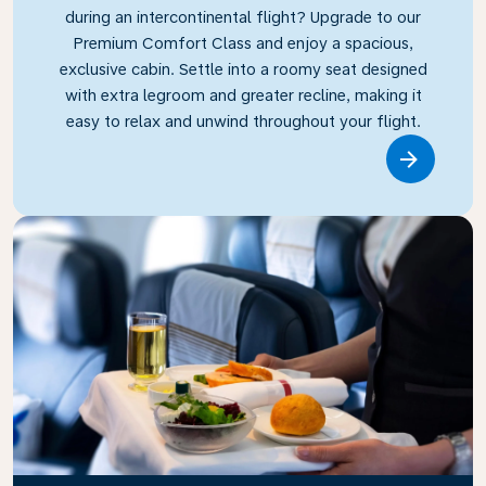
during an intercontinental flight? Upgrade to our
Premium Comfort Class and enjoy a spacious,
exclusive cabin. Settle into a roomy seat designed
with extra legroom and greater recline, making it
easy to relax and unwind throughout your flight.
Link