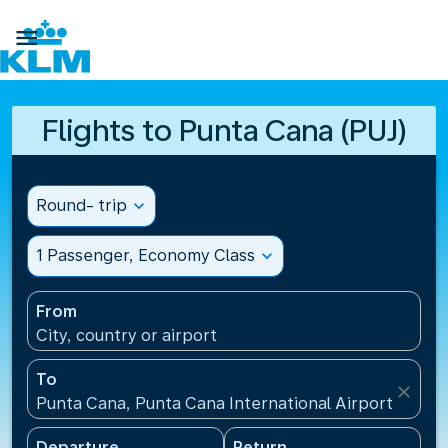

Flights to Punta Cana (PUJ)
Round- trip
expand_more
1 Passenger, Economy Class
expand_more
From
City, country or airport
To
close
Punta Cana, Punta Cana International Airport(PUJ),
Departure
Return