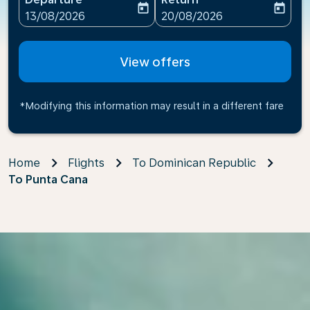
today
today
fc-booking-departure-date-aria-label
fc-booking-return-date-ari
13/08/2026
20/08/2026
View offers
*Modifying this information may result in a different fare
Home
Flights
To Dominican Republic
To Punta Cana