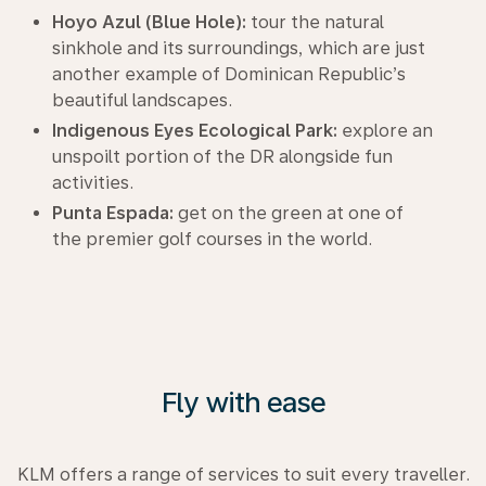
Hoyo Azul (Blue Hole):
tour the natural
sinkhole and its surroundings, which are just
another example of Dominican Republic’s
beautiful landscapes.
Indigenous Eyes Ecological Park:
explore an
unspoilt portion of the DR alongside fun
activities.
Punta Espada:
get on the green at one of
the premier golf courses in the world.
Fly with ease
KLM offers a range of services to suit every traveller.