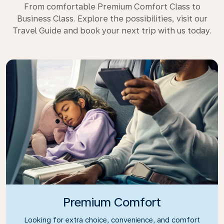
From comfortable Premium Comfort Class to
Business Class. Explore the possibilities, visit our
Travel Guide and book your next trip with us today.
Premium Comfort
Looking for extra choice, convenience, and comfort