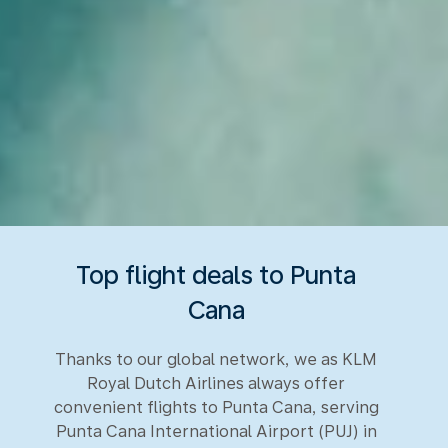
Top flight deals to Punta
Cana
Thanks to our global network, we as KLM
Royal Dutch Airlines always offer
convenient flights to Punta Cana, serving
Punta Cana International Airport (PUJ) in