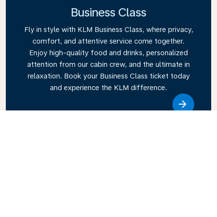
Business Class
Fly in style with KLM Business Class, where privacy,
comfort, and attentive service come together.
Enjoy high-quality food and drinks, personalized
attention from our cabin crew, and the ultimate in
relaxation. Book your Business Class ticket today
and experience the KLM difference.
Link