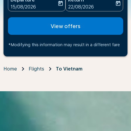
today
today
fc-booking-departure-date-aria-label
fc-booking-return-date-ari
15/08/2026
22/08/2026
View offers
*Modifying this information may result in a different fare
Home
Flights
To Vietnam