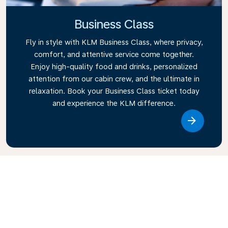
Business Class
Fly in style with KLM Business Class, where privacy,
comfort, and attentive service come together.
Enjoy high-quality food and drinks, personalized
attention from our cabin crew, and the ultimate in
relaxation. Book your Business Class ticket today
and experience the KLM difference.
Link