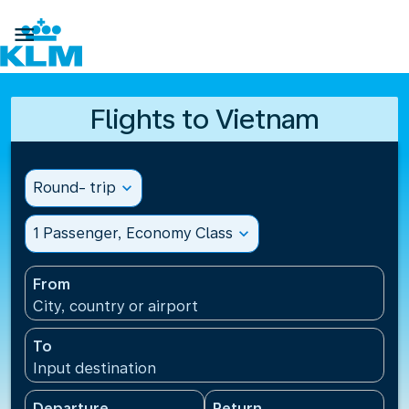

Flights to Vietnam
Round- trip
expand_more
1 Passenger, Economy Class
expand_more
From
City, country or airport
To
Input destination
Departure
Return