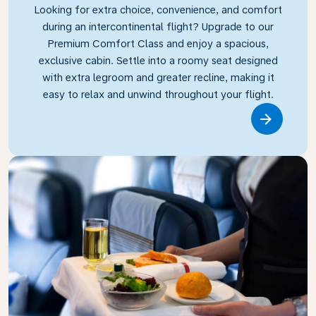
Looking for extra choice, convenience, and comfort
during an intercontinental flight? Upgrade to our
Premium Comfort Class and enjoy a spacious,
exclusive cabin. Settle into a roomy seat designed
with extra legroom and greater recline, making it
easy to relax and unwind throughout your flight.
Link