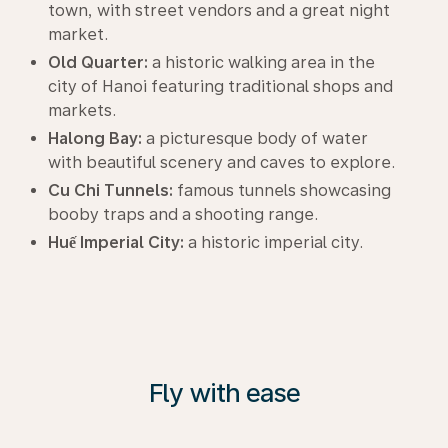
town, with street vendors and a great night
market.
Old Quarter:
a historic walking area in the
city of Hanoi featuring traditional shops and
markets.
Halong Bay:
a picturesque body of water
with beautiful scenery and caves to explore.
Cu Chi Tunnels:
famous tunnels showcasing
booby traps and a shooting range.
Huế Imperial City:
a historic imperial city.
Fly with ease