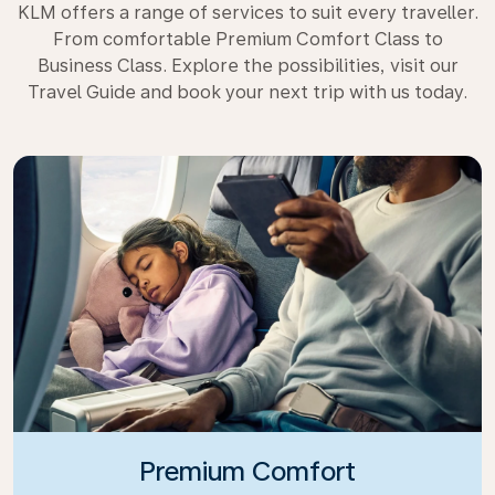
KLM offers a range of services to suit every traveller.
From comfortable Premium Comfort Class to
Business Class. Explore the possibilities, visit our
Travel Guide and book your next trip with us today.
Premium Comfort