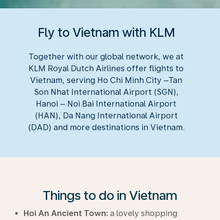
Fly to Vietnam with KLM
Together with our global network, we at
KLM Royal Dutch Airlines offer flights to
Vietnam, serving Ho Chi Minh City –Tan
Son Nhat International Airport (SGN),
Hanoi – Noi Bai International Airport
(HAN), Da Nang International Airport
(DAD) and more destinations in Vietnam.
Things to do in Vietnam
Hoi An Ancient Town:
a lovely shopping