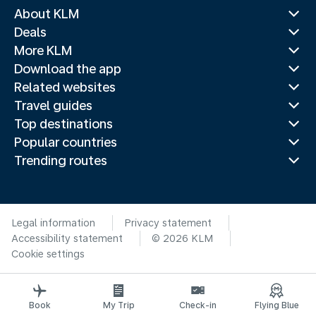
About KLM
Deals
More KLM
Download the app
Related websites
Travel guides
Top destinations
Popular countries
Trending routes
Legal information
Privacy statement
Accessibility statement
© 2026 KLM
Cookie settings
Book
My Trip
Check-in
Flying Blue