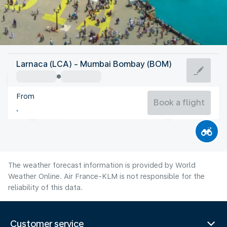
India
Larnaca (LCA) - Mumbai Bombay (BOM)
Mumbai/Bombay
From
27°C
India
Book a flight
Flight time
Aug
The weather forecast information is provided by World
Weather Online. Air France-KLM is not responsible for the
reliability of this data.
Customer service