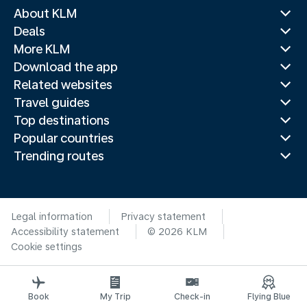
About KLM
Deals
More KLM
Download the app
Related websites
Travel guides
Top destinations
Popular countries
Trending routes
Legal information
Privacy statement
Accessibility statement
© 2026 KLM
Cookie settings
Book
My Trip
Check-in
Flying Blue