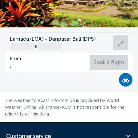
Indonesia
Larnaca (LCA) - Denpasar Bali (DPS)
Denpasar-Bali
From
25°C
Indonesia
Book a flight
Flight time
Aug
The weather forecast information is provided by World
Weather Online. Air France-KLM is not responsible for the
reliability of this data.
Customer service