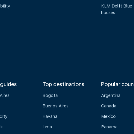
bility
KLM Delft Blue
houses
s
 guides
Top destinations
Popular coun
Aires
Bogota
Argentina
Buenos Aires
Canada
City
Havana
Mexico
rk
Lima
Panama