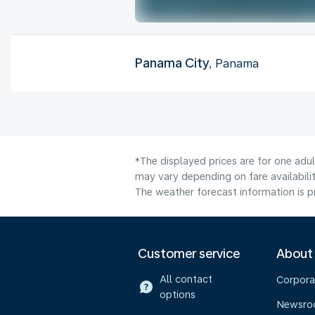
Panama City
, Panama
*The displayed prices are for one adu
may vary depending on fare availabilit
The weather forecast information is pr
Customer service
About
All contact
Corpora
options
Newsr