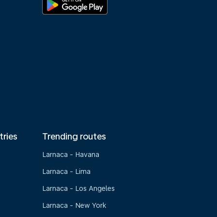
tries
Trending routes
Larnaca - Havana
Larnaca - Lima
Larnaca - Los Angeles
Larnaca - New York