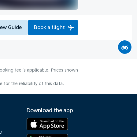
iew Guide
Book a flight
ooking fee is applicable. Prices shown
or the reliability of this data.
Download the app
M