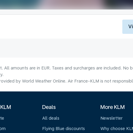
V
lt. All amounts are in EUR. Taxes and surcharges are included. No b
y.
ovided by World Weather Online. Air France-KLM is not responsible f
 KLM
Deals
More KLM
te
All deals
Newsletter
oom
Flying Blue discounts
Why choose KL