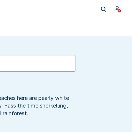
h
aches here are pearly white
y. Pass the time snorkelling,
 rainforest.