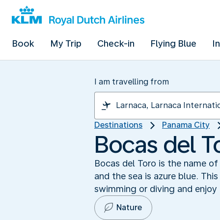
Book
My Trip
Check-in
Flying Blue
I
I am travelling from
Destinations
Panama City
Bocas del T
Bocas del Toro is the name of
and the sea is azure blue. Thi
swimming or diving and enjoy n
Nature