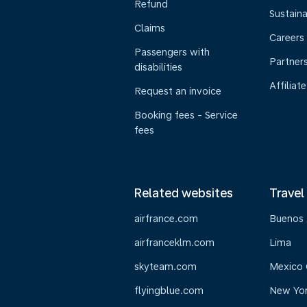
Refund
Sustaina
Claims
Careers
Passengers with
Partner
disabilities
Affiliate
Request an invoice
Booking fees - Service
fees
Related websites
Travel
airfrance.com
Buenos 
airfranceklm.com
Lima
skyteam.com
Mexico 
flyingblue.com
New Yo