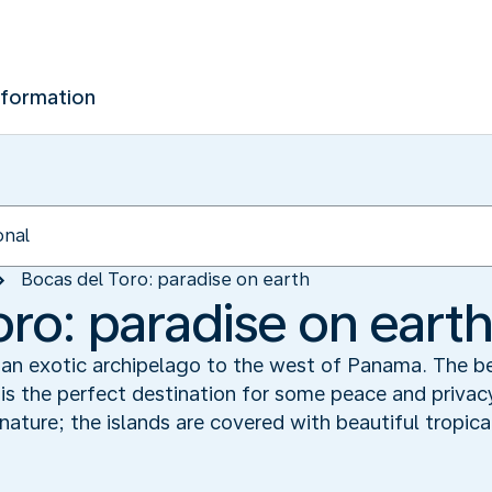
nformation
Bocas del Toro: paradise on earth
oro: paradise on eart
 an exotic archipelago to the west of Panama. The be
s is the perfect destination for some peace and privac
ature; the islands are covered with beautiful tropical