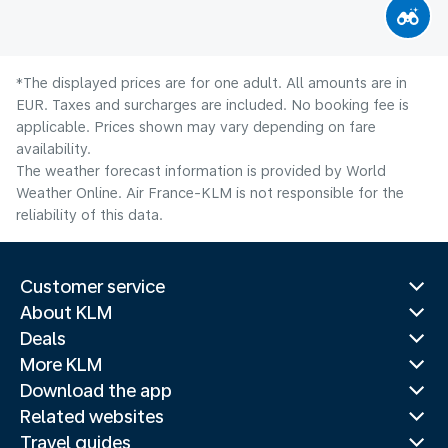
*The displayed prices are for one adult. All amounts are in
EUR. Taxes and surcharges are included. No booking fee is
applicable. Prices shown may vary depending on fare
availability.
The weather forecast information is provided by World
Weather Online. Air France-KLM is not responsible for the
reliability of this data.
Customer service
About KLM
Deals
More KLM
Download the app
Related websites
Travel guides