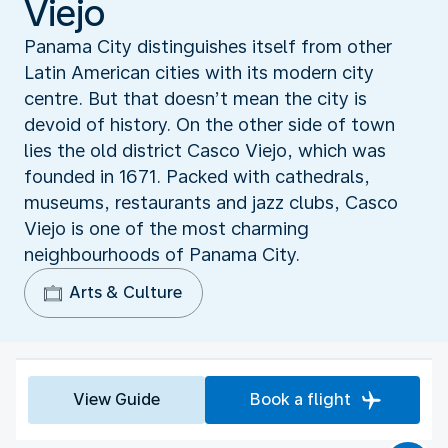
Viejo
Panama City distinguishes itself from other
Latin American cities with its modern city
centre. But that doesn’t mean the city is
devoid of history. On the other side of town
lies the old district Casco Viejo, which was
founded in 1671. Packed with cathedrals,
museums, restaurants and jazz clubs, Casco
Viejo is one of the most charming
neighbourhoods of Panama City.
Arts & Culture
View Guide
Book a flight