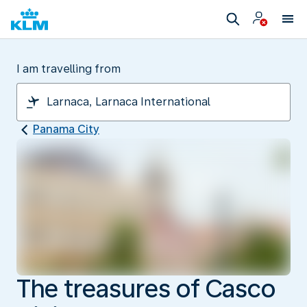
I am travelling from
Panama City
The treasures of Casco