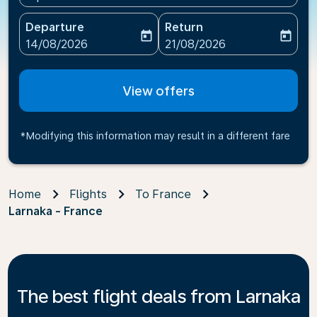
Departure
Return
today
today
fc-booking-departure-date-aria-label
fc-booking-return-date-ari
14/08/2026
21/08/2026
View offers
*Modifying this information may result in a different fare
Home
Flights
To France
Larnaka - France
The best flight deals from Larnaka