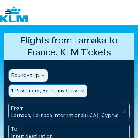

Flights from Larnaka to
France. KLM Tickets
Round- trip
expand_more
1 Passenger, Economy Class
expand_more
From
close
Larnaca, Larnaca International(LCA), Cyprus
To
Input destination