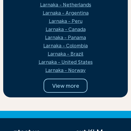
Larnaka - Netherlands
Larnaka - Argentina
Larnaka - Peru
Larnaka - Canada
Larnaka - Panama
Larnaka - Colombia
Larnaka - Brazil
Larnaka - United States
Larnaka - Norway
View more