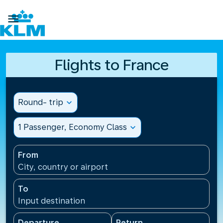

Flights to France
Round- trip
expand_more
1 Passenger, Economy Class
expand_more
From
City, country or airport
To
Input destination
Departure
Return