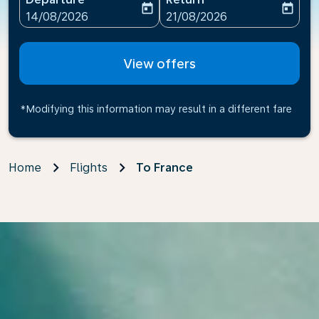
today
today
fc-booking-departure-date-aria-label
fc-booking-return-date-ari
14/08/2026
21/08/2026
View offers
*Modifying this information may result in a different fare
Home
Flights
To France