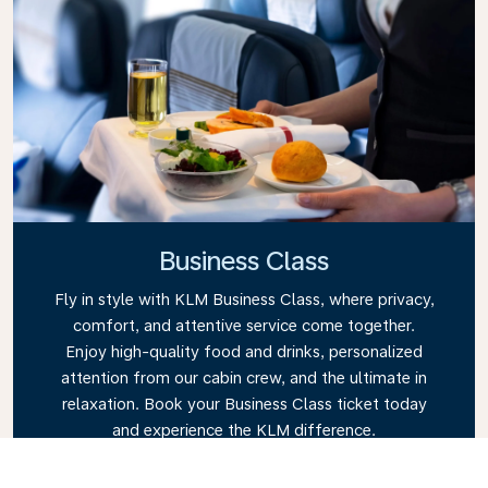
Business Class
Fly in style with KLM Business Class, where privacy,
comfort, and attentive service come together.
Enjoy high-quality food and drinks, personalized
attention from our cabin crew, and the ultimate in
relaxation. Book your Business Class ticket today
and experience the KLM difference.
Link