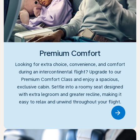
Premium Comfort
Looking for extra choice, convenience, and comfort
during an intercontinental flight? Upgrade to our
Premium Comfort Class and enjoy a spacious,
exclusive cabin. Settle into a roomy seat designed
with extra legroom and greater recline, making it
easy to relax and unwind throughout your flight.
Link