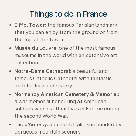
Things to do in France
Eiffel Tower:
the famous Parisian landmark
that you can enjoy from the ground or from
the top of the tower.
Musée du Louvre:
one of the most famous
museums in the world with an extensive art
collection.
Notre-Dame Cathedral:
a beautiful and
famous Catholic Cathedral with fantastic
architecture and history.
Normandy American Cemetery & Memorial:
a war memorial honouring all American
soldiers who lost their lives in Europe during
the second World War.
Lac d'Annecy:
a beautiful lake surrounded by
gorgeous mountain scenery.