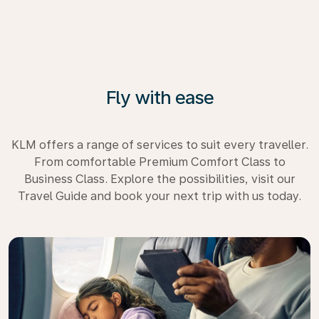
Fly with ease
KLM offers a range of services to suit every traveller.
From comfortable Premium Comfort Class to
Business Class. Explore the possibilities, visit our
Travel Guide and book your next trip with us today.