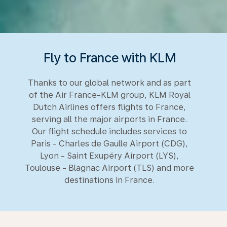
Fly to France with KLM
Thanks to our global network and as part
of the Air France-KLM group, KLM Royal
Dutch Airlines offers flights to France,
serving all the major airports in France.
Our flight schedule includes services to
Paris - Charles de Gaulle Airport (CDG),
Lyon - Saint Exupéry Airport (LYS),
Toulouse - Blagnac Airport (TLS) and more
destinations in France.