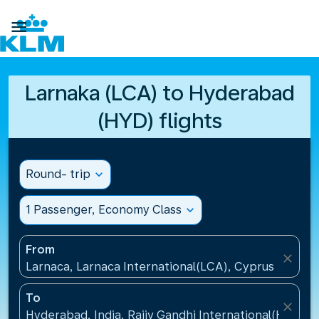

Larnaka (LCA) to Hyderabad
(HYD) flights
Round- trip
expand_more
1 Passenger, Economy Class
expand_more
From
close
Larnaca, Larnaca International(LCA), Cyprus
To
close
Hyderabad, India, Rajiv Gandhi International(HYD), I