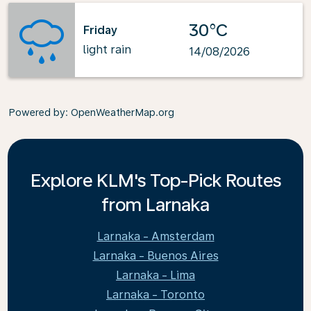
30°C
Friday
light rain
14/08/2026
Powered by
: OpenWeatherMap.org
Explore KLM's Top-Pick Routes
from Larnaka
Larnaka - Amsterdam
Larnaka - Buenos Aires
Larnaka - Lima
Larnaka - Toronto