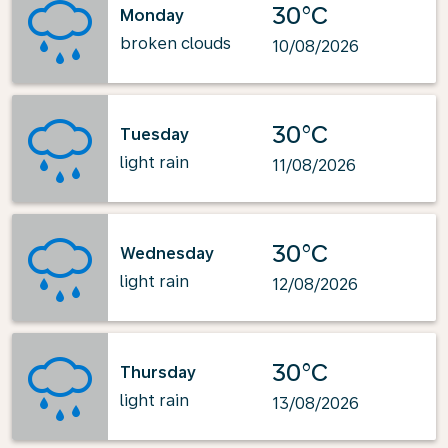
30°C
Monday
broken clouds
10/08/2026
30°C
Tuesday
light rain
11/08/2026
30°C
Wednesday
light rain
12/08/2026
30°C
Thursday
light rain
13/08/2026