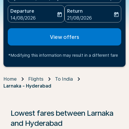
Departure
Return
today
today
fc-booking-departure-date-aria-label
fc-booking-return-date-ari
14/08/2026
21/08/2026
View offers
*Modifying this information may result in a different fare
Home
Flights
To India
Larnaka - Hyderabad
If no results are found, click on ‘Find Offers’ to see our
Lowest fares between Larnaka
and Hyderabad