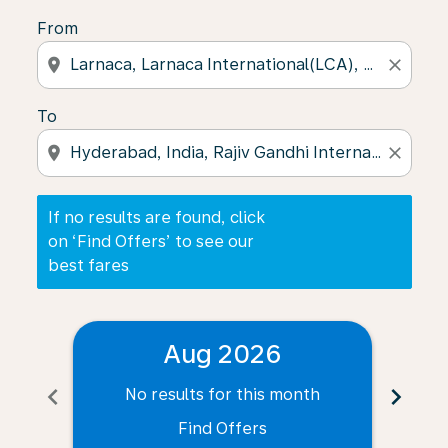
From
location_on
close
To
location_on
close
If no results are found, click
on ‘Find Offers’ to see our
best fares
Aug 2026
chevron_left
chevron_right
No results for this month
N
Find Offers