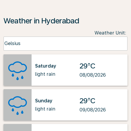
Weather in Hyderabad
Weather Unit
:
Weather unit option Celsius Selected
Celsius
keyboard_arrow_down
29°C
Saturday
light rain
08/08/2026
29°C
Sunday
light rain
09/08/2026