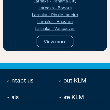
Larnaka - Panama City
Larnaka - Bogota
Larnaka - Rio de Janeiro
Larnaka - Houston
Larnaka - Vancouver
View more
Contact us
About KLM
keyboard_arrow_down
keyboard_arrow_down
Deals
More KLM
keyboard_arrow_down
keyboard_arrow_down