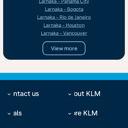
Larnaka - Panama City
Larnaka - Bogota
Larnaka - Rio de Janeiro
Larnaka - Houston
Larnaka - Vancouver
View more
Contact us
About KLM
keyboard_arrow_down
keyboard_arrow_down
Deals
More KLM
keyboard_arrow_down
keyboard_arrow_down