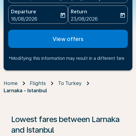
Departure
Return
today
today
fc-booking-departure-date-aria-label
fc-booking-return-date-ari
16/08/2026
23/08/2026
View offers
*Modifying this information may result in a different fare
Home
Flights
To Turkey
Larnaka - Istanbul
If no results are found, click on ‘Find Offers’ to see our
Lowest fares between Larnaka
and Istanbul