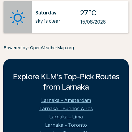
27°C
Saturday
sky is clear
15/08/2026
Powered by
: OpenWeatherMap.org
Explore KLM's Top-Pick Routes
from Larnaka
Larnaka - Amsterdam
Larnaka - Buenos Aires
Larnaka - Lima
Larnaka - Toronto