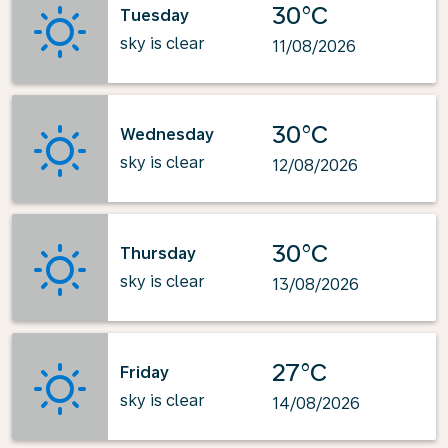
30°C
Tuesday
sky is clear
11/08/2026
30°C
Wednesday
sky is clear
12/08/2026
30°C
Thursday
sky is clear
13/08/2026
27°C
Friday
sky is clear
14/08/2026