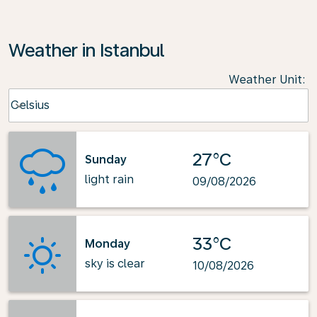
Weather in Istanbul
Weather Unit
:
Weather unit option Celsius Selected
Celsius
keyboard_arrow_down
27°C
Sunday
light rain
09/08/2026
33°C
Monday
sky is clear
10/08/2026