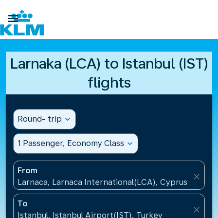

Larnaka (LCA) to Istanbul (IST)
flights
Round- trip
expand_more
1 Passenger, Economy Class
expand_more
From
close
Larnaca, Larnaca International(LCA), Cyprus
To
close
Istanbul, Istanbul Airport(IST), Turkey