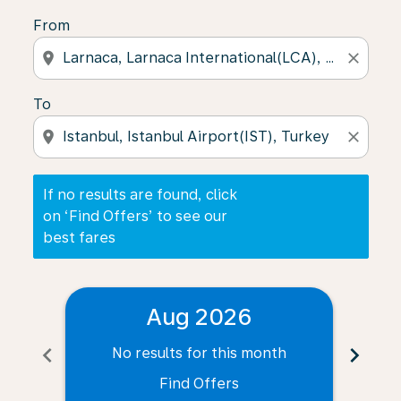
From
location_on
close
To
location_on
close
If no results are found, click
on ‘Find Offers’ to see our
best fares
Aug 2026
chevron_left
chevron_right
No results for this month
N
Find Offers