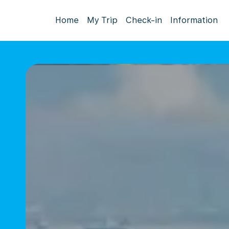
Home
My Trip
Check-in
Information