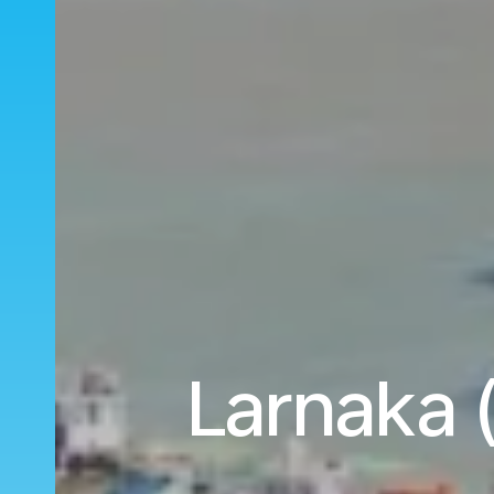
Larnaka 