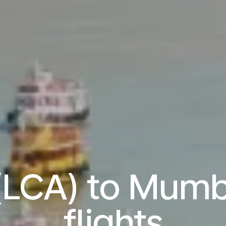
(LCA) to Mum
flights