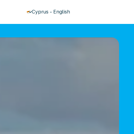
keyboard_arrow_down
Cyprus
-
English