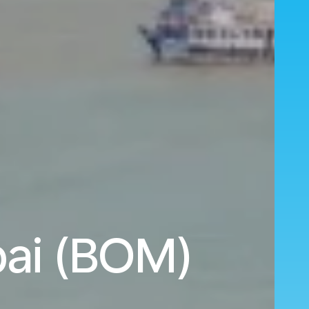
bai (BOM)