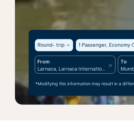
Round- trip
expand_more
1 Passenger, Economy C
From
To
close
*Modifying this information may result in a differ