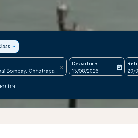
lass
expand_more
Departure
Ret
close
today
fc-booking-departure-date
fc-b
13/08/2026
20/
ent fare