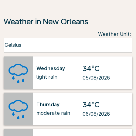
Weather in New Orleans
Weather Unit
:
Weather unit option Celsius Selected
Celsius
keyboard_arrow_down
34°C
Wednesday
light rain
05/08/2026
34°C
Thursday
moderate rain
06/08/2026