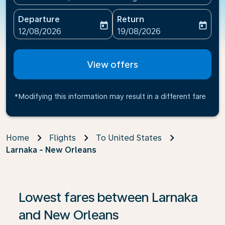
Departure
Return
today
today
fc-booking-departure-date-aria-label
fc-booking-return-date-ari
12/08/2026
19/08/2026
View offers
*Modifying this information may result in a different fare
Home
Flights
To United States
Larnaka - New Orleans
If no results are found, click on ‘Find Offers’ to see our
Lowest fares between Larnaka
and New Orleans