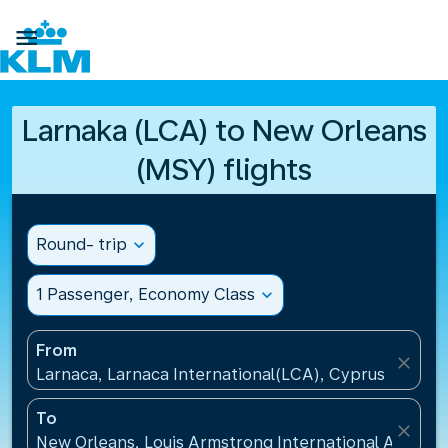

Larnaka (LCA) to New Orleans
(MSY) flights
Round- trip
expand_more
1 Passenger, Economy Class
expand_more
From
close
Larnaca, Larnaca International(LCA), Cyprus
To
close
New Orleans, Louis Armstrong International Airport