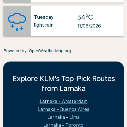
34°C
Tuesday
light rain
11/08/2026
Powered by
: OpenWeatherMap.org
Explore KLM's Top-Pick Routes
from Larnaka
Larnaka - Amsterdam
Larnaka - Buenos Aires
Larnaka - Lima
Larnaka - Toronto