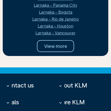
Larnaka - Panama City
Larnaka - Bogota
Larnaka - Rio de Janeiro
Larnaka - Houston
Larnaka - Vancouver
View more
Contact us
About KLM
keyboard_arrow_down
keyboard_arrow_down
Deals
More KLM
keyboard_arrow_down
keyboard_arrow_down