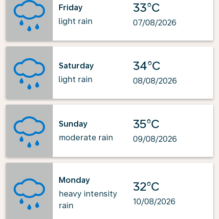
33°C
Friday
light rain
07/08/2026
34°C
Saturday
light rain
08/08/2026
35°C
Sunday
moderate rain
09/08/2026
Monday
32°C
heavy intensity
10/08/2026
rain