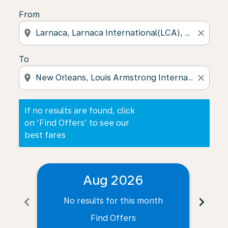
From
location_on
close
To
location_on
close
If no results are found, click
on ‘Find Offers’ to see our
best fares
Aug 2026
chevron_left
chevron_right
No results for this month
N
Find Offers