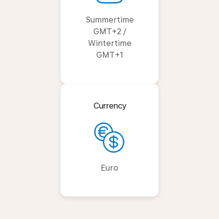
Summertime
GMT+2 /
Wintertime
GMT+1
Currency
Euro