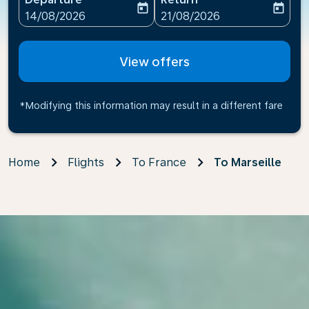
today
today
fc-booking-departure-date-aria-label
fc-booking-return-date-ari
14/08/2026
21/08/2026
View offers
*Modifying this information may result in a different fare
Home
Flights
To France
To Marseille