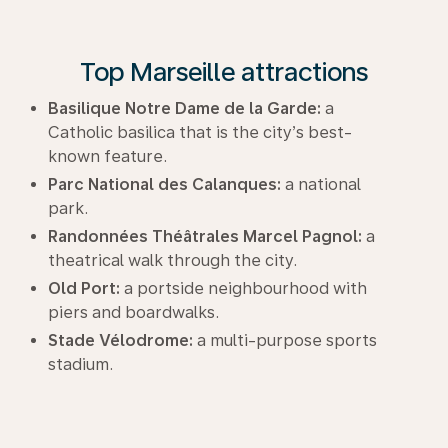
Top Marseille attractions
Basilique Notre Dame de la Garde:
a
Catholic basilica that is the city’s best-
known feature.
Parc National des Calanques:
a national
park.
Randonnées Théâtrales Marcel Pagnol:
a
theatrical walk through the city.
Old Port:
a portside neighbourhood with
piers and boardwalks.
Stade Vélodrome:
a multi-purpose sports
stadium.