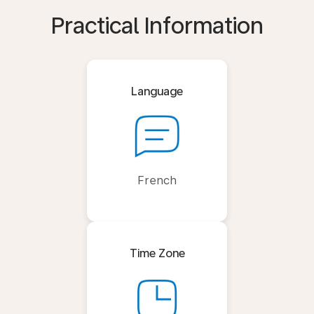
Practical Information
Language
French
Time Zone