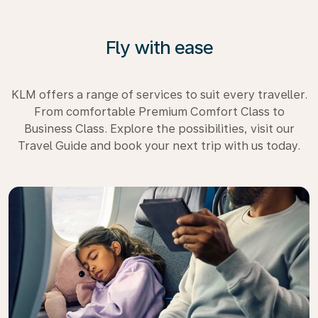
Fly with ease
KLM offers a range of services to suit every traveller.
From comfortable Premium Comfort Class to
Business Class. Explore the possibilities, visit our
Travel Guide and book your next trip with us today.