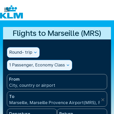

Flights to Marseille (MRS)
Round- trip
expand_more
1 Passenger, Economy Class
expand_more
From
City, country or airport
To
close
Marseille, Marseille Provence Airport(MRS), France
Departure
Return