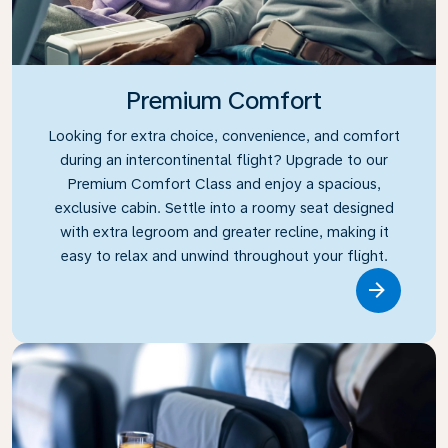
Premium Comfort
Looking for extra choice, convenience, and comfort
during an intercontinental flight? Upgrade to our
Premium Comfort Class and enjoy a spacious,
exclusive cabin. Settle into a roomy seat designed
with extra legroom and greater recline, making it
easy to relax and unwind throughout your flight.
Link