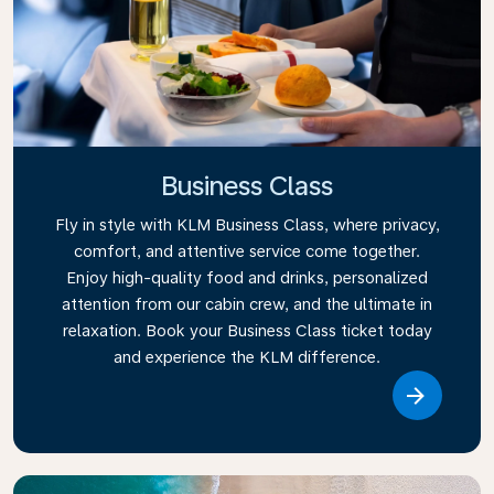
Business Class
Fly in style with KLM Business Class, where privacy,
comfort, and attentive service come together.
Enjoy high-quality food and drinks, personalized
attention from our cabin crew, and the ultimate in
relaxation. Book your Business Class ticket today
and experience the KLM difference.
Link