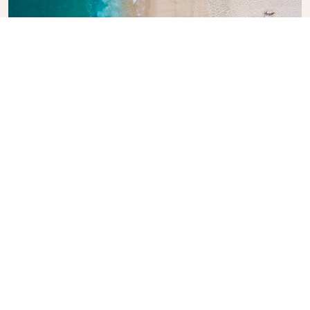
Explore KLM Travel Guide
Planning your next adventure? The KLM Travel
Guide is here to inspire and inform, with expert tips
and recommendations for destinations worldwide.
Discover must-see attractions, local dining spots,
and hidden gems, making it easy to create
unforgettable travel experiences. Let KLM help you
explore the world with confidence.