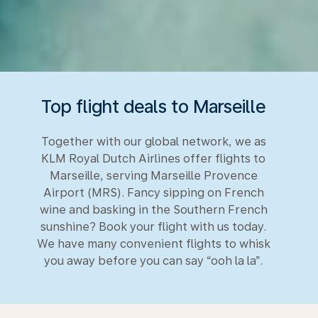
Top flight deals to Marseille
Together with our global network, we as
KLM Royal Dutch Airlines offer flights to
Marseille, serving Marseille Provence
Airport (MRS). Fancy sipping on French
wine and basking in the Southern French
sunshine? Book your flight with us today.
We have many convenient flights to whisk
you away before you can say “ooh la la”.