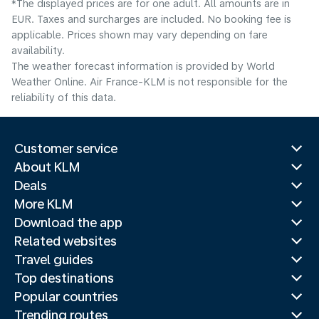
*The displayed prices are for one adult. All amounts are in
EUR. Taxes and surcharges are included. No booking fee is
applicable. Prices shown may vary depending on fare
availability.
The weather forecast information is provided by World
Weather Online. Air France-KLM is not responsible for the
reliability of this data.
Customer service
About KLM
Deals
More KLM
Download the app
Related websites
Travel guides
Top destinations
Popular countries
Trending routes