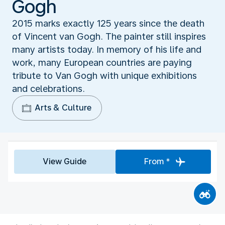
Gogh
2015 marks exactly 125 years since the death
of Vincent van Gogh. The painter still inspires
many artists today. In memory of his life and
work, many European countries are paying
tribute to Van Gogh with unique exhibitions
and celebrations.
Arts & Culture
View Guide
From *