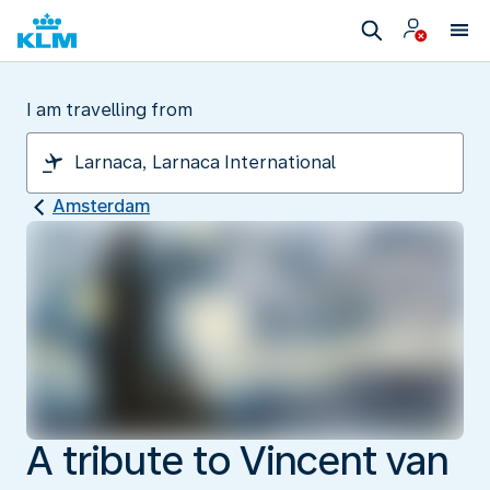
I am travelling from
Amsterdam
A tribute to Vincent van