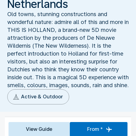
Netherlands
Old towns, stunning constructions and
wonderful nature: admire all of this and more in
THIS IS HOLLAND, a brand-new 5D movie
attraction by the producers of De Nieuwe
Wildernis (The New Wilderness). It is the
perfect introduction to Holland for first-time
visitors, but also an interesting surprise for
Dutchies who think they know their country
inside out. This is a magical 5D experience with
smells, colours, images, sounds, rain and shine.
Active & Outdoor
View Guide
From *