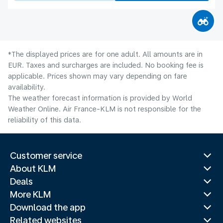
*The displayed prices are for one adult. All amounts are in
EUR. Taxes and surcharges are included. No booking fee is
applicable. Prices shown may vary depending on fare
availability.
The weather forecast information is provided by World
Weather Online. Air France-KLM is not responsible for the
reliability of this data.
Customer service
About KLM
Deals
More KLM
Download the app
Related websites