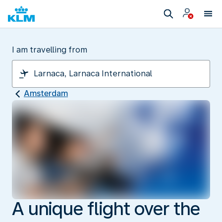
I am travelling from
Amsterdam
A unique flight over the