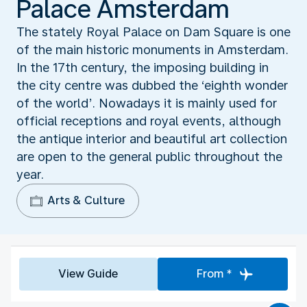
Palace Amsterdam
The stately Royal Palace on Dam Square is one
of the main historic monuments in Amsterdam.
In the 17th century, the imposing building in
the city centre was dubbed the ‘eighth wonder
of the world’. Nowadays it is mainly used for
official receptions and royal events, although
the antique interior and beautiful art collection
are open to the general public throughout the
year.
Arts & Culture
View Guide
From *