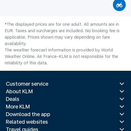
*The displayed prices are for one adult. All amounts are in
EUR. Taxes and surcharges are included. No booking fee is
applicable. Prices shown may vary depending on fare
availability.
The weather forecast information is provided by World
Weather Online. Air France-KLM is not responsible for the
reliability of this data.
Customer service
About KLM
Deals
More KLM
Download the app
Related websites
Travel guides