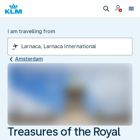
I am travelling from
Amsterdam
Treasures of the Royal