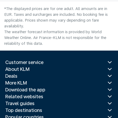
*The displayed prices are for one adult. All amounts are in
EUR. Taxes and surcharges are included. No booking fee is
applicable. Prices shown may vary depending on fare
availability.
The weather forecast information is provided by World
Weather Online. Air France-KLM is not responsible for the
reliability of this data.
Customer service
About KLM
Deals
More KLM
Download the app
Related websites
Travel guides
Top destinations
Popular countries