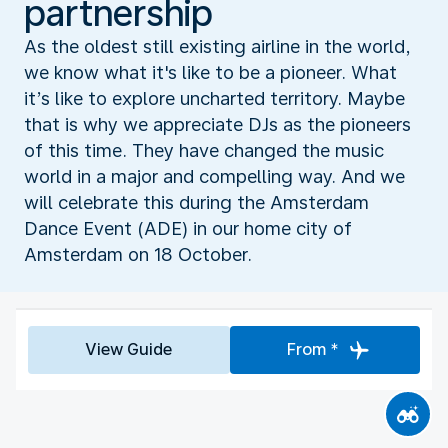
partnership
As the oldest still existing airline in the world,
we know what it's like to be a pioneer. What
it’s like to explore uncharted territory. Maybe
that is why we appreciate DJs as the pioneers
of this time. They have changed the music
world in a major and compelling way. And we
will celebrate this during the Amsterdam
Dance Event (ADE) in our home city of
Amsterdam on 18 October.
View Guide
From *