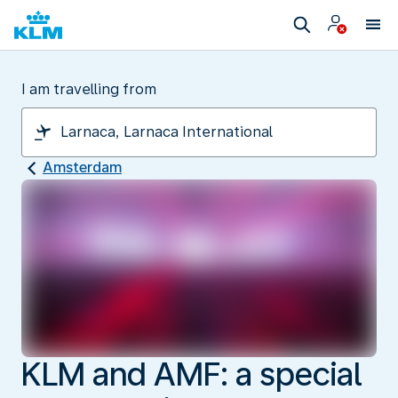
I am travelling from
Amsterdam
KLM and AMF: a special