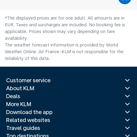
*The displayed prices are for one adult. All amounts are in
EUR. Taxes and surcharges are included. No booking fee is
applicable. Prices shown may vary depending on fare
availability.
The weather forecast information is provided by World
Weather Online. Air France-KLM is not responsible for the
reliability of this data.
Customer service
About KLM
Deals
More KLM
Download the app
Related websites
Travel guides
Top destinations