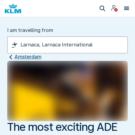
I am travelling from
Amsterdam
The most exciting ADE