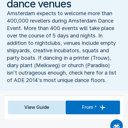
dance venues
Amsterdam expects to welcome more than
400,000 revellers during Amsterdam Dance
Event. More than 400 events will take place
over the course of 5 days and nights. In
addition to nightclubs, venues include empty
shipyards, creative incubators, squats and
party boats. If dancing in a printer (Trouw),
diary plant (Melkweg) or church (Paradiso)
isn’t outrageous enough, check here for a list
of ADE 2014’s most unique dance floors.
View Guide
From *